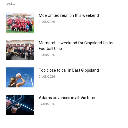
test...
Moe United reunion this weekend
04/08/2026
Memorable weekend for Gippsland United
Football Club
04/08/2026
Too close to call in East Gippsland
04/08/2026
Adams advances in all-Vic team
04/08/2026