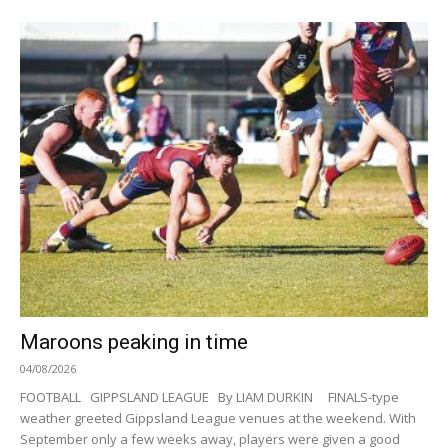
Maroons peaking in time
04/08/2026
FOOTBALL GIPPSLAND LEAGUE By LIAM DURKIN FINALS-type
weather greeted Gippsland League venues at the weekend. With
September only a few weeks away, players were given a good