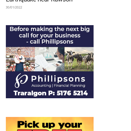
30/01/2022