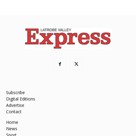
Subscribe
Digital Editions
Advertise
Contact
Home
News
Sport