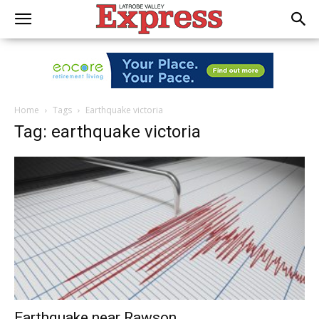
Home
Tags
Earthquake victoria
Tag: earthquake victoria
Earthquake near Rawson