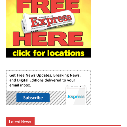
Latest News