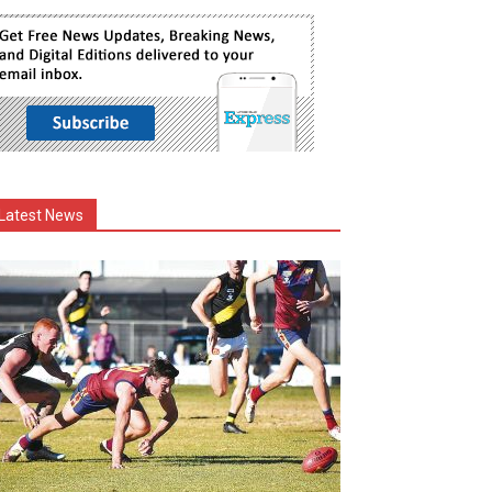
Latest News