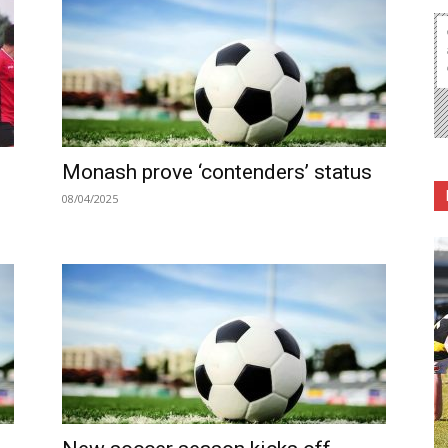
Monash prove ‘contenders’ status
08/04/2025