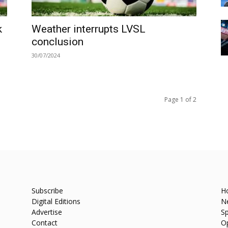
k
Weather interrupts LVSL
conclusion
30/07/2024
Page 1 of 2
Subscribe
H
Digital Editions
N
Advertise
Sp
Contact
O