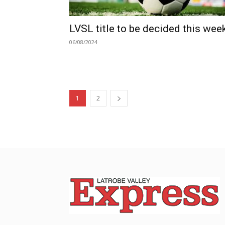
LVSL title to be decided this wee
06/08/2024
1
2