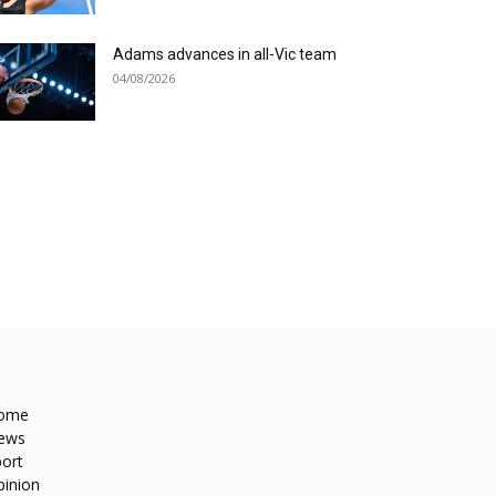
Adams advances in all-Vic team
04/08/2026
ome
ews
ort
pinion