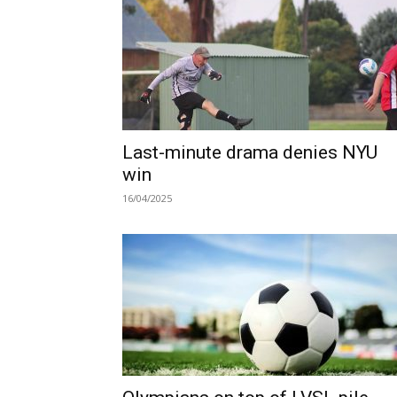
Last-minute drama denies NYU
win
16/04/2025