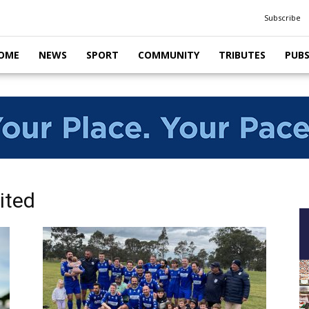
Subscribe
OME
NEWS
SPORT
COMMUNITY
TRIBUTES
PUB
ited