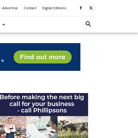
Advertise
Contact
Digital Editions
S