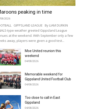
aroons peaking in time
/08/2026
OOTBALL GIPPSLAND LEAGUE By LIAM DURKIN
NALS-type weather greeted Gippsland League
nues at the weekend. With September only a few
eks away, players were given a good test...
Moe United reunion this
weekend
04/08/2026
Memorable weekend for
Gippsland United Football Club
04/08/2026
Too close to call in East
Gippsland
04/08/2026