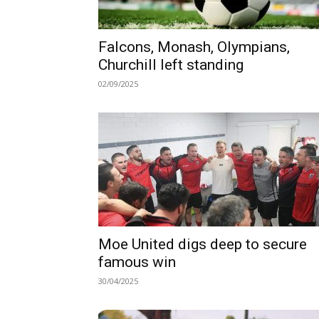
Falcons, Monash, Olympians,
Churchill left standing
02/09/2025
Moe United digs deep to secure
famous win
30/04/2025