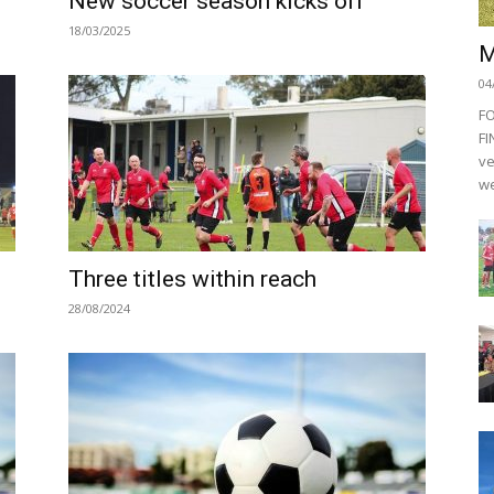
New soccer season kicks off
18/03/2025
M
04
F
FI
ve
we
Three titles within reach
28/08/2024