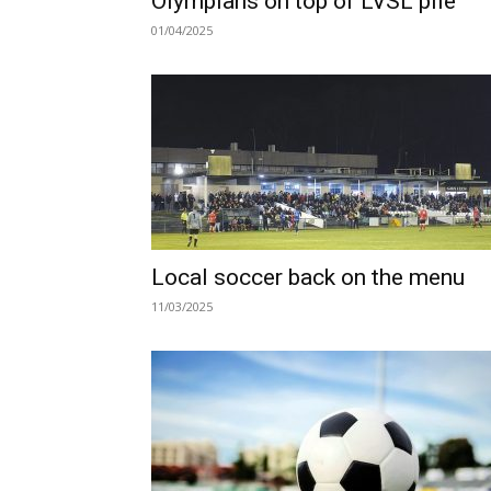
Olympians on top of LVSL pile
01/04/2025
Local soccer back on the menu
11/03/2025