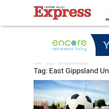
Latrobe
Valley
Express
H
Home
Tags
East Gippsland United
Tag: East Gippsland Un