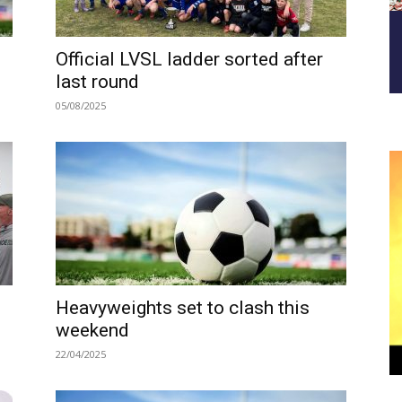
Official LVSL ladder sorted after
last round
05/08/2025
Heavyweights set to clash this
weekend
22/04/2025