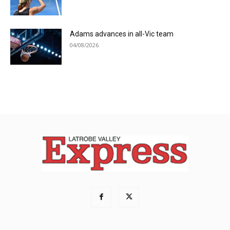
Adams advances in all-Vic team
04/08/2026