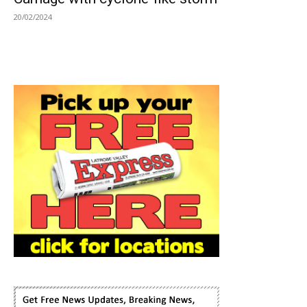
20/02/2024