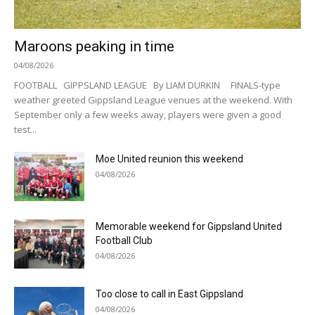
Maroons peaking in time
04/08/2026
FOOTBALL GIPPSLAND LEAGUE By LIAM DURKIN FINALS-type
weather greeted Gippsland League venues at the weekend. With
September only a few weeks away, players were given a good
test...
Moe United reunion this weekend
04/08/2026
Memorable weekend for Gippsland United
Football Club
04/08/2026
Too close to call in East Gippsland
04/08/2026