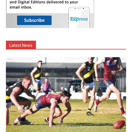
Latest News