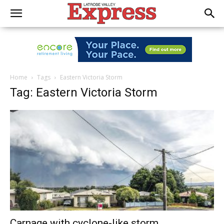
Home
Tags
Eastern Victoria Storm
Tag: Eastern Victoria Storm
Carnage with cyclone-like storm