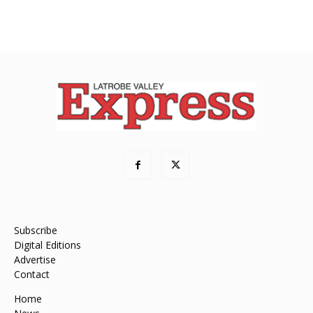
Subscribe
Digital Editions
Advertise
Contact
Home