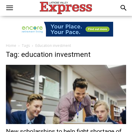
Home
Tags
Education investment
Tag: education investment
New scholarships to help fight shortage of