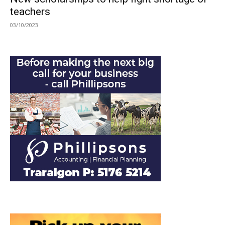
teachers
03/10/2023