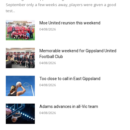
September only a few weeks away, players were given a good
test...
Moe United reunion this weekend
04/08/2026
Memorable weekend for Gippsland United
Football Club
04/08/2026
Too close to call in East Gippsland
04/08/2026
Adams advances in all-Vic team
04/08/2026