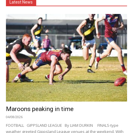
Latest News
Maroons peaking in time
04/08/2026
FOOTBALL GIPPSLAND LEAGUE By LIAM DURKIN FINALS-type
weather greeted Gippsland League venues at the weekend. With