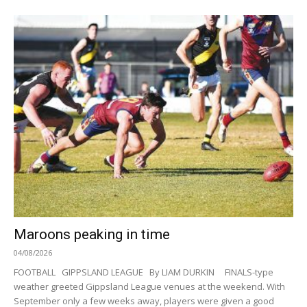
Maroons peaking in time
04/08/2026
FOOTBALL GIPPSLAND LEAGUE By LIAM DURKIN FINALS-type
weather greeted Gippsland League venues at the weekend. With
September only a few weeks away, players were given a good