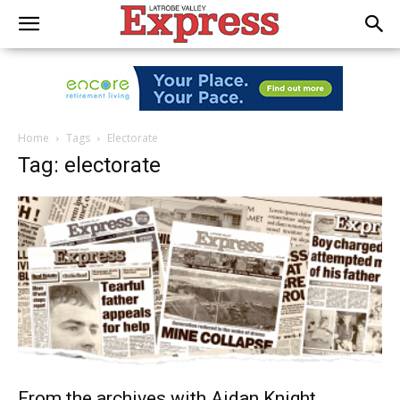
Home
Tags
Electorate
Tag: electorate
From the archives with Aidan Knight