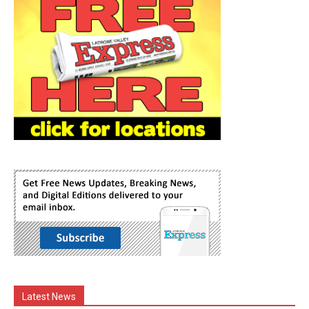
Latest News