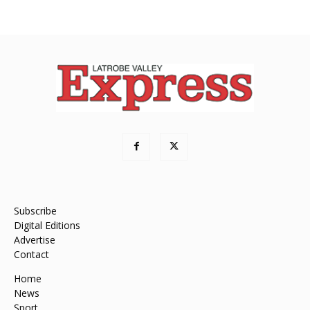
Subscribe
Digital Editions
Advertise
Contact
Home
News
Sport