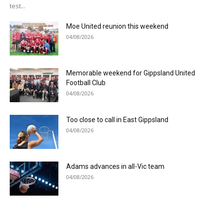
test...
Moe United reunion this weekend
04/08/2026
Memorable weekend for Gippsland United
Football Club
04/08/2026
Too close to call in East Gippsland
04/08/2026
Adams advances in all-Vic team
04/08/2026