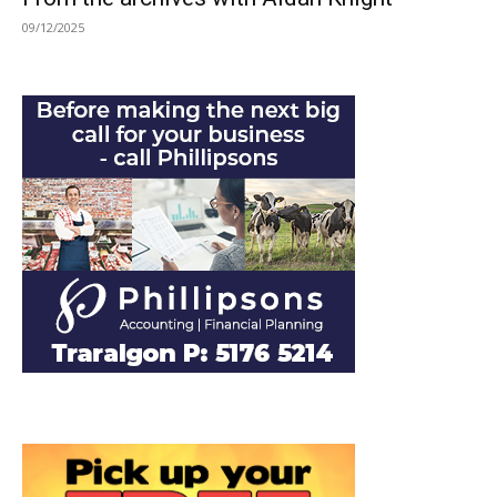
09/12/2025