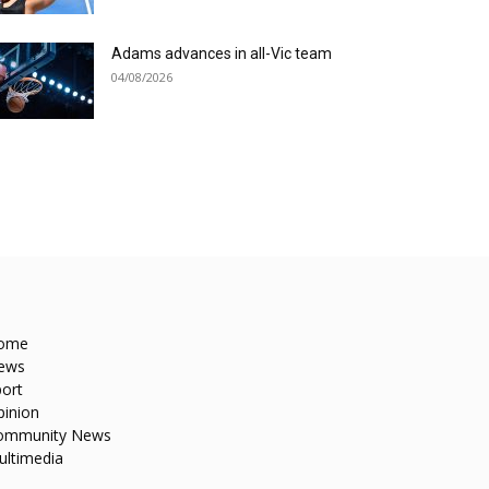
Adams advances in all-Vic team
04/08/2026
ome
ews
ort
pinion
ommunity News
ultimedia