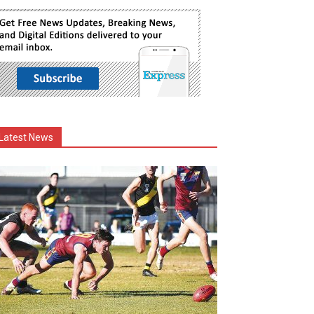
Latest News