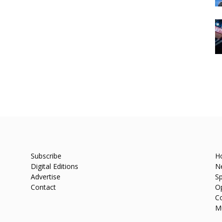
Subscribe
H
Digital Editions
N
Advertise
Sp
Contact
O
C
M