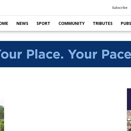
Subscribe
OME
NEWS
SPORT
COMMUNITY
TRIBUTES
PUB
i