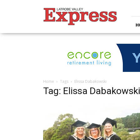
Latrobe
Valley
Express
H
Home
Tags
Elissa Dabakowski
Tag: Elissa Dabakowsk