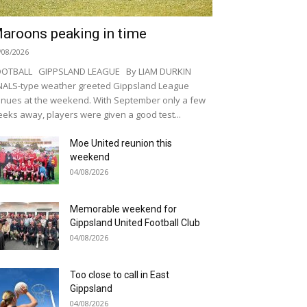
aroons peaking in time
/08/2026
OOTBALL GIPPSLAND LEAGUE By LIAM DURKIN
NALS-type weather greeted Gippsland League
nues at the weekend. With September only a few
eks away, players were given a good test...
Moe United reunion this
weekend
04/08/2026
Memorable weekend for
Gippsland United Football Club
04/08/2026
Too close to call in East
Gippsland
04/08/2026