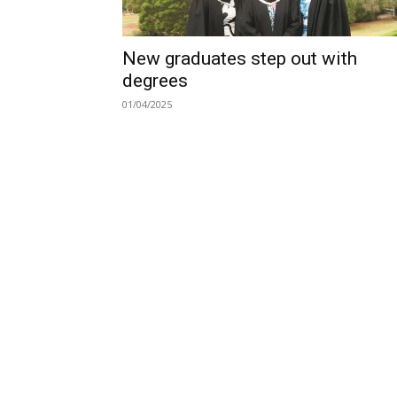
New graduates step out with
degrees
01/04/2025