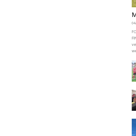
M
04
F
FI
ve
we