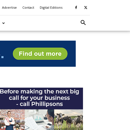
Advertise
Contact
Digital Editions
S