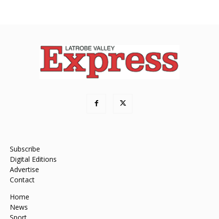
Subscribe
Digital Editions
Advertise
Contact
Home
News
Sport