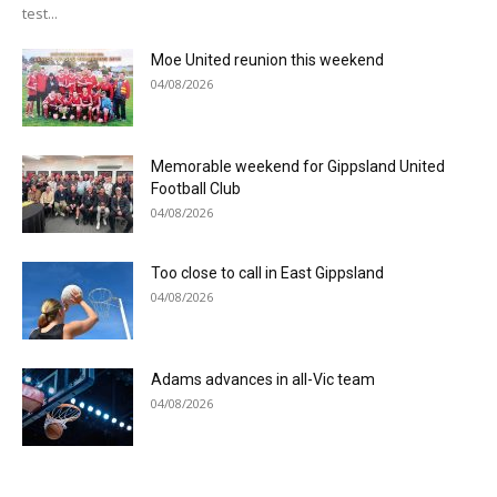
test...
Moe United reunion this weekend
04/08/2026
Memorable weekend for Gippsland United
Football Club
04/08/2026
Too close to call in East Gippsland
04/08/2026
Adams advances in all-Vic team
04/08/2026