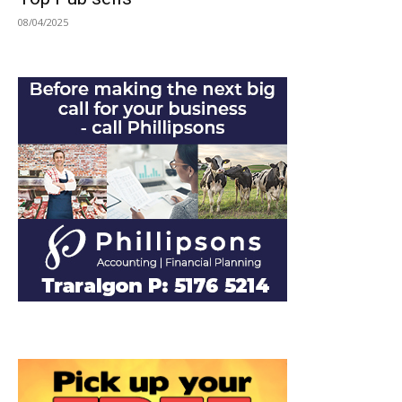
08/04/2025