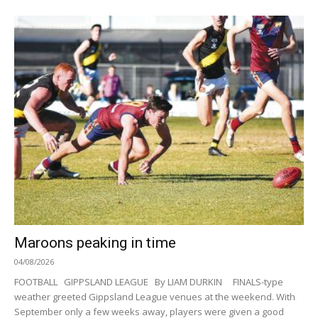
Maroons peaking in time
04/08/2026
FOOTBALL GIPPSLAND LEAGUE By LIAM DURKIN FINALS-type
weather greeted Gippsland League venues at the weekend. With
September only a few weeks away, players were given a good