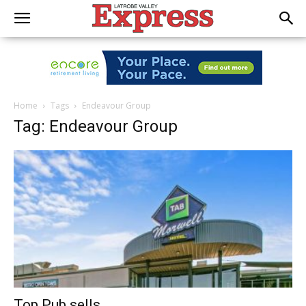
Home
Tags
Endeavour Group
Tag: Endeavour Group
Top Pub sells