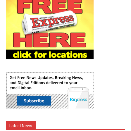
Latest News