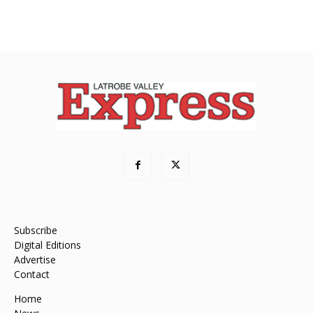
Subscribe
Digital Editions
Advertise
Contact
Home