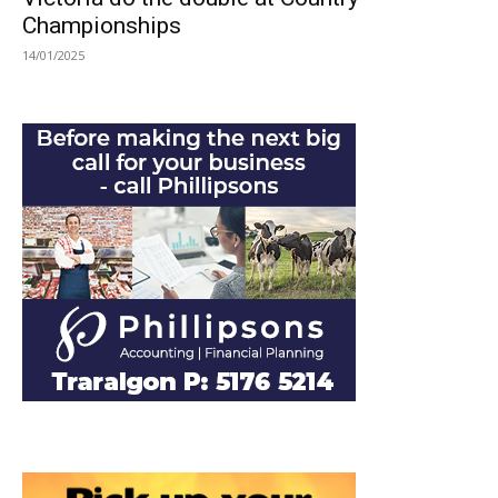
Championships
14/01/2025