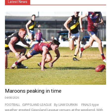
Latest News
Maroons peaking in time
04/08/2026
FOOTBALL GIPPSLAND LEAGUE By LIAM DURKIN FINALS-type
weather greeted Gippsland League venues at the weekend. With