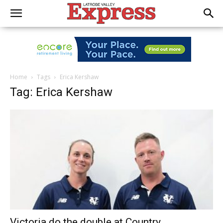
Home
Tags
Erica Kershaw
Tag: Erica Kershaw
Victoria do the double at Country