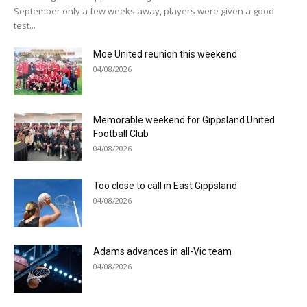
September only a few weeks away, players were given a good
test...
Moe United reunion this weekend
04/08/2026
Memorable weekend for Gippsland United
Football Club
04/08/2026
Too close to call in East Gippsland
04/08/2026
Adams advances in all-Vic team
04/08/2026