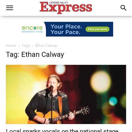
Home
Tags
Ethan Calway
Tag: Ethan Calway
Local sparks vocals on the national stage