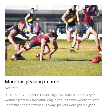
Maroons peaking in time
04/08/2026
FOOTBALL GIPPSLAND LEAGUE By LIAM DURKIN FINALS-type
weather greeted Gippsland League venues at the weekend. With
September only a few weeks away, players were given a good