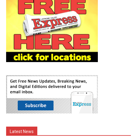
Latest News