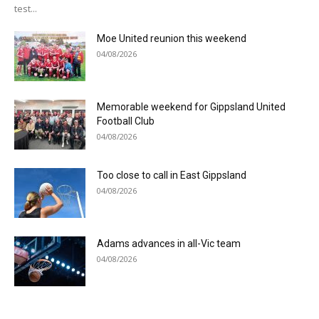
test...
Moe United reunion this weekend
04/08/2026
Memorable weekend for Gippsland United
Football Club
04/08/2026
Too close to call in East Gippsland
04/08/2026
Adams advances in all-Vic team
04/08/2026