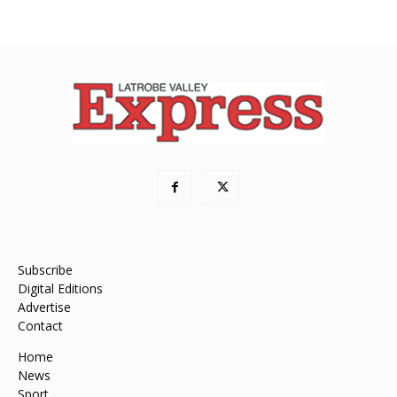
Subscribe
Digital Editions
Advertise
Contact
Home
News
Sport