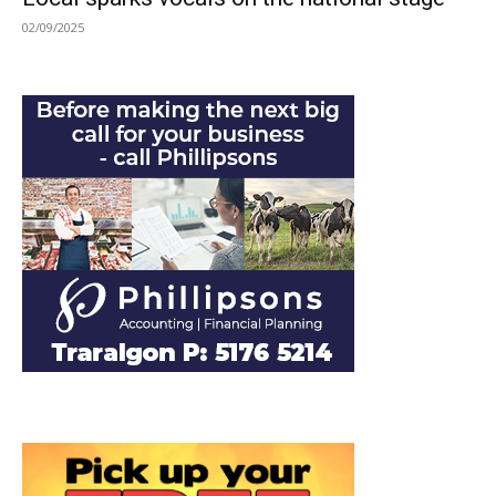
02/09/2025