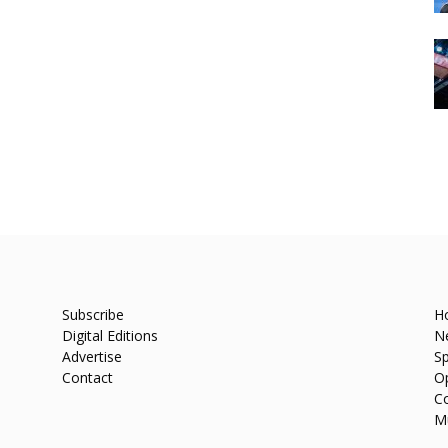
Subscribe
H
Digital Editions
N
Advertise
Sp
Contact
O
C
M