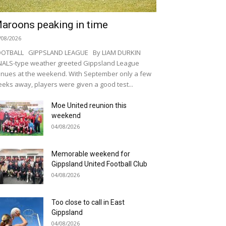
aroons peaking in time
/08/2026
OOTBALL GIPPSLAND LEAGUE By LIAM DURKIN
NALS-type weather greeted Gippsland League
nues at the weekend. With September only a few
eks away, players were given a good test...
Moe United reunion this
weekend
04/08/2026
Memorable weekend for
Gippsland United Football Club
04/08/2026
Too close to call in East
Gippsland
04/08/2026