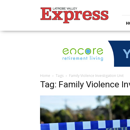
Latrobe
Valley
Express
H
Home
Tags
Family Violence Investigation Unit
Tag: Family Violence In