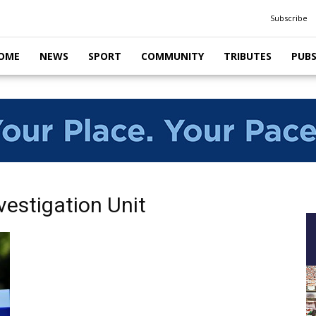
Subscribe
OME
NEWS
SPORT
COMMUNITY
TRIBUTES
PUB
vestigation Unit