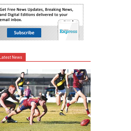
Latest News