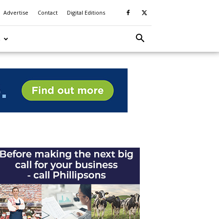
Advertise
Contact
Digital Editions
S