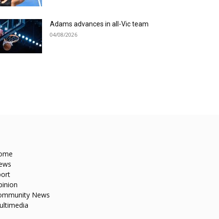
Adams advances in all-Vic team
04/08/2026
ome
ews
ort
pinion
ommunity News
ultimedia