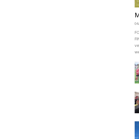
M
04
F
FI
ve
we