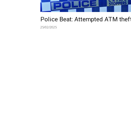
Police Beat: Attempted ATM thef
25/02/2025