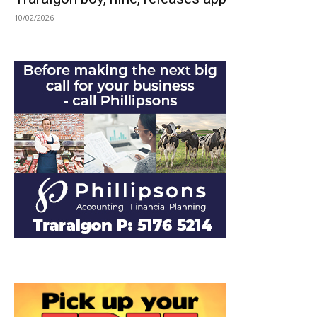
10/02/2026