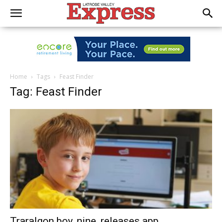
Home
Tags
Feast Finder
Tag: Feast Finder
Traralgon boy, nine, releases app