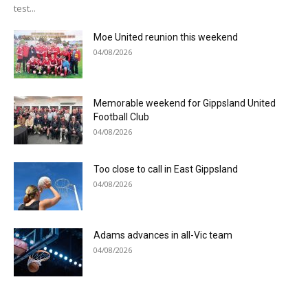
test...
Moe United reunion this weekend
04/08/2026
Memorable weekend for Gippsland United
Football Club
04/08/2026
Too close to call in East Gippsland
04/08/2026
Adams advances in all-Vic team
04/08/2026