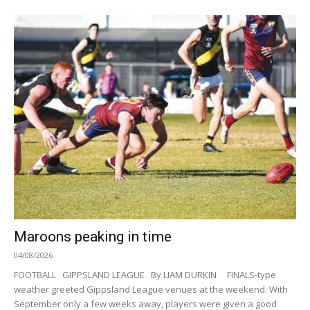
Maroons peaking in time
04/08/2026
FOOTBALL GIPPSLAND LEAGUE By LIAM DURKIN FINALS-type
weather greeted Gippsland League venues at the weekend. With
September only a few weeks away, players were given a good