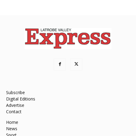
Subscribe
Digital Editions
Advertise
Contact
Home
News
Sport