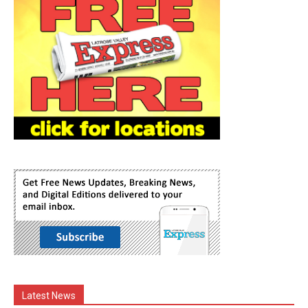
Latest News