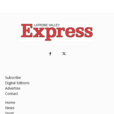
Subscribe
Digital Editions
Advertise
Contact
Home
News
Sport