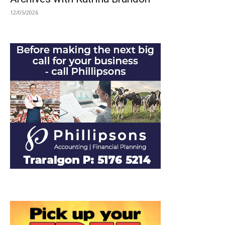
12/05/2026