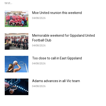
test...
Moe United reunion this weekend
04/08/2026
Memorable weekend for Gippsland United
Football Club
04/08/2026
Too close to call in East Gippsland
04/08/2026
Adams advances in all-Vic team
04/08/2026