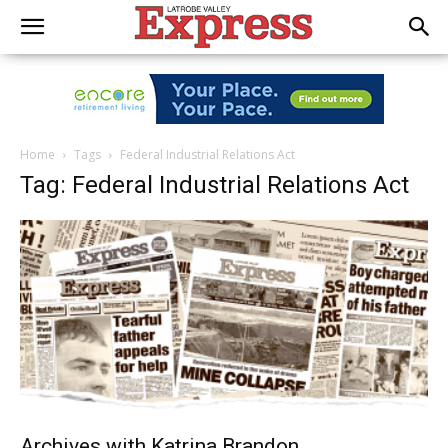
Home
Tags
Federal Industrial Relations Act
Tag: Federal Industrial Relations Act
Archives with Katrina Brandon