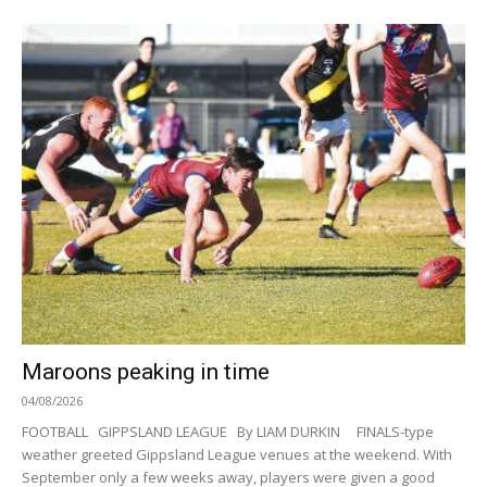
Maroons peaking in time
04/08/2026
FOOTBALL GIPPSLAND LEAGUE By LIAM DURKIN FINALS-type
weather greeted Gippsland League venues at the weekend. With
September only a few weeks away, players were given a good