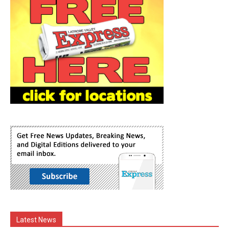
Latest News