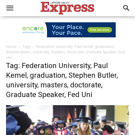
Home
Tags
Federation University, Paul Kemel, graduation,
Stephen Butler, university, masters, doctorate, Graduate Speaker, Fed
Uni
Tag: Federation University, Paul
Kemel, graduation, Stephen Butler,
university, masters, doctorate,
Graduate Speaker, Fed Uni