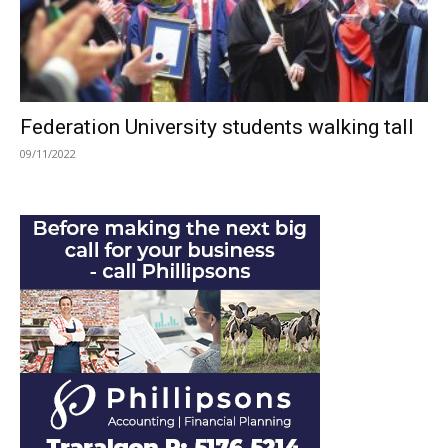
Federation University students walking tall
09/11/2022