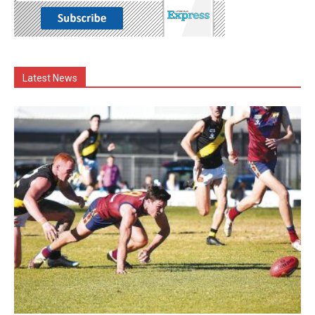
Latest News