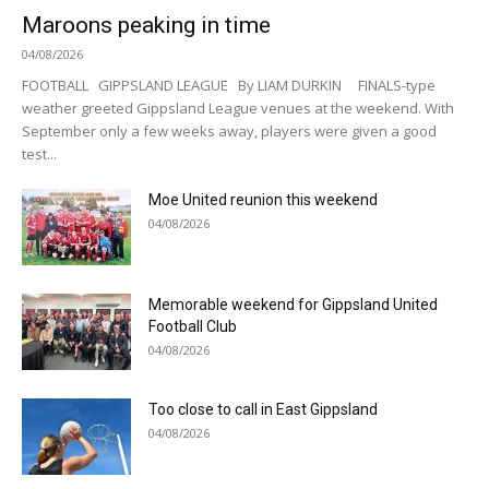
Maroons peaking in time
04/08/2026
FOOTBALL GIPPSLAND LEAGUE By LIAM DURKIN FINALS-type
weather greeted Gippsland League venues at the weekend. With
September only a few weeks away, players were given a good
test...
Moe United reunion this weekend
04/08/2026
Memorable weekend for Gippsland United
Football Club
04/08/2026
Too close to call in East Gippsland
04/08/2026