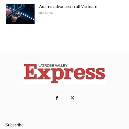
Adams advances in all-Vic team
04/08/2026
Subscribe