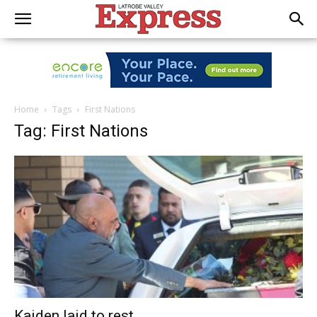
Home
Tags
First Nations
Tag: First Nations
Kaiden laid to rest