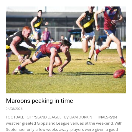
Maroons peaking in time
04/08/2026
FOOTBALL GIPPSLAND LEAGUE By LIAM DURKIN FINALS-type
weather greeted Gippsland League venues at the weekend. With
September only a few weeks away, players were given a good