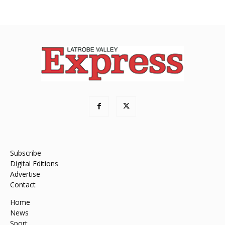
Subscribe
Digital Editions
Advertise
Contact
Home
News
Sport