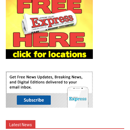
Latest News