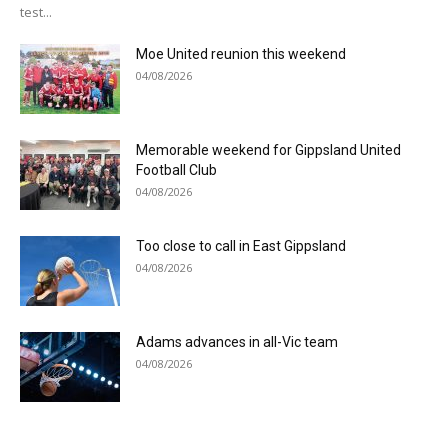
test...
Moe United reunion this weekend
04/08/2026
Memorable weekend for Gippsland United
Football Club
04/08/2026
Too close to call in East Gippsland
04/08/2026
Adams advances in all-Vic team
04/08/2026