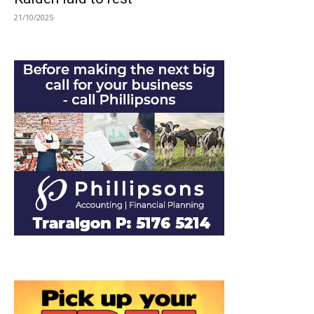
21/10/2025