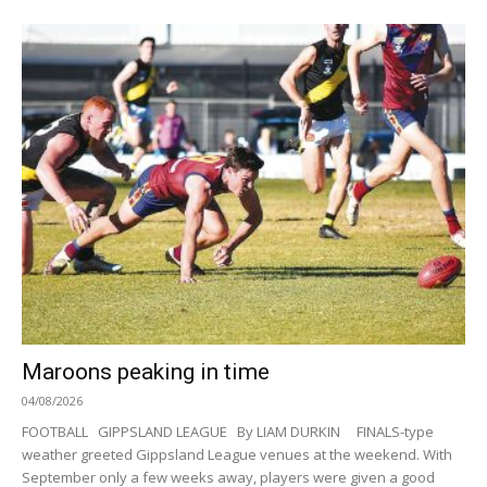
Maroons peaking in time
04/08/2026
FOOTBALL GIPPSLAND LEAGUE By LIAM DURKIN FINALS-type
weather greeted Gippsland League venues at the weekend. With
September only a few weeks away, players were given a good