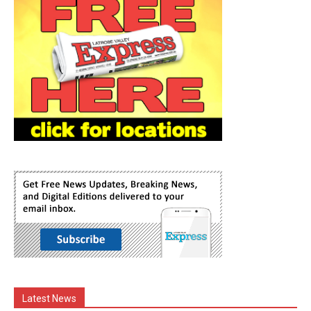
Latest News