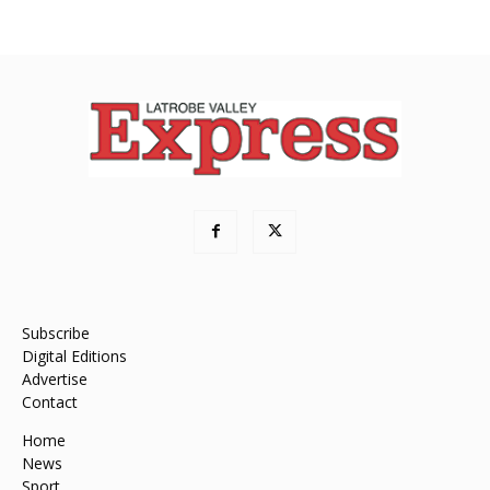
Subscribe
Digital Editions
Advertise
Contact
Home
News
Sport