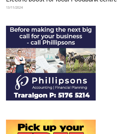
13/11/2024