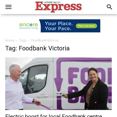
Home
Tags
Foodbank Victoria
Tag: Foodbank Victoria
Electric boost for local Foodbank centre