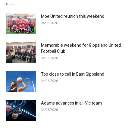
test...
Moe United reunion this weekend
04/08/2026
Memorable weekend for Gippsland United
Football Club
04/08/2026
Too close to call in East Gippsland
04/08/2026
Adams advances in all-Vic team
04/08/2026