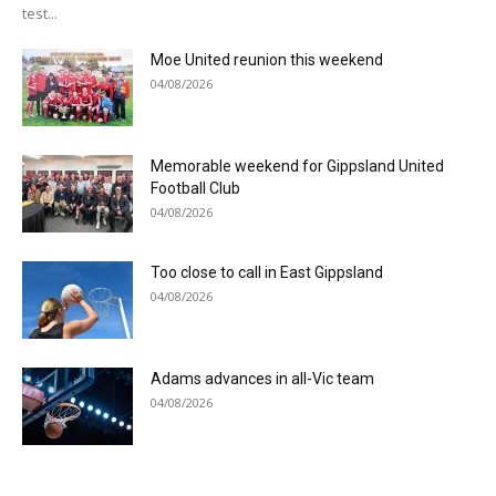
test...
Moe United reunion this weekend
04/08/2026
Memorable weekend for Gippsland United
Football Club
04/08/2026
Too close to call in East Gippsland
04/08/2026
Adams advances in all-Vic team
04/08/2026