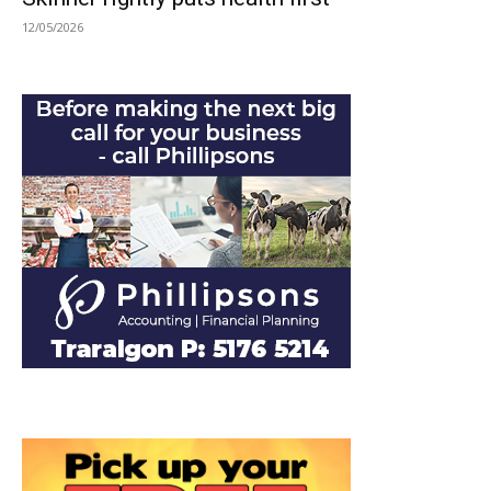
12/05/2026