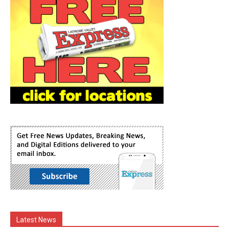
Latest News