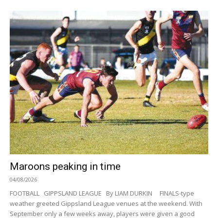
Maroons peaking in time
04/08/2026
FOOTBALL GIPPSLAND LEAGUE By LIAM DURKIN FINALS-type
weather greeted Gippsland League venues at the weekend. With
September only a few weeks away, players were given a good