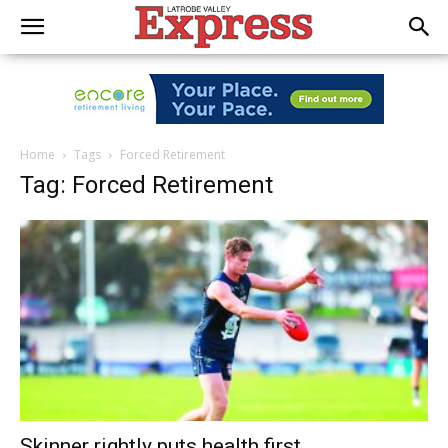
Home
Tags
Forced Retirement
Tag: Forced Retirement
Skinner rightly puts health first