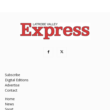
Subscribe
Digital Editions
Advertise
Contact
Home
News
Sport