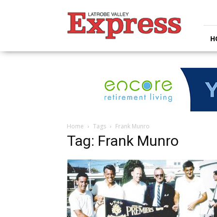
Latrobe
Valley
Express
H
Home
Tags
Frank Munro
Tag: Frank Munro