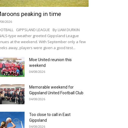
aroons peaking in time
/08/2026
OOTBALL GIPPSLAND LEAGUE By LIAM DURKIN
NALS-type weather greeted Gippsland League
nues at the weekend. With September only a few
eks away, players were given a good test...
Moe United reunion this
weekend
04/08/2026
Memorable weekend for
Gippsland United Football Club
04/08/2026
Too close to call in East
Gippsland
04/08/2026