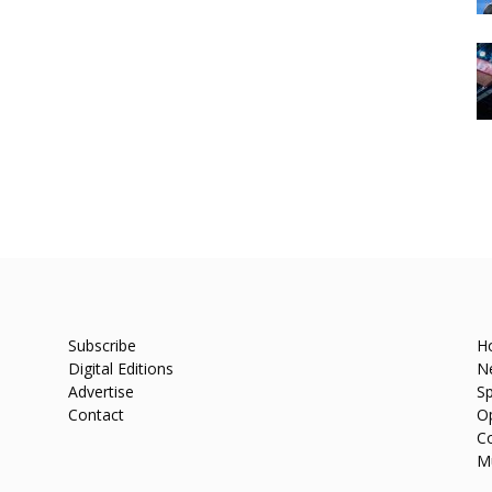
Subscribe
H
Digital Editions
N
Advertise
Sp
Contact
O
C
M