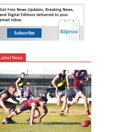
Latest News