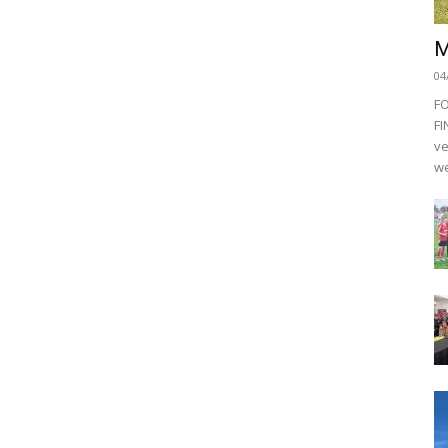
M
04
F
FI
ve
we