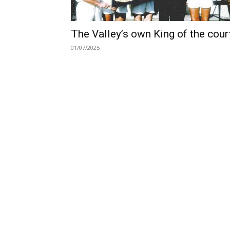
The Valley’s own King of the cour
01/07/2025