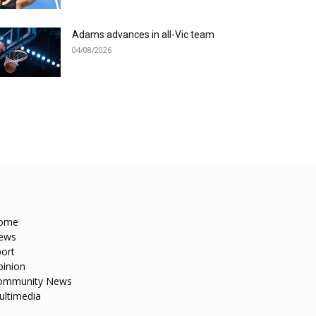
Adams advances in all-Vic team
04/08/2026
ome
ews
ort
pinion
ommunity News
ultimedia