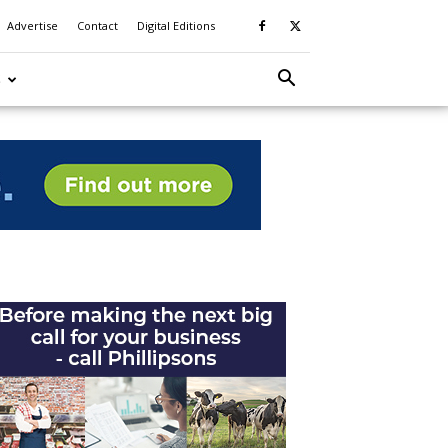
Advertise
Contact
Digital Editions
S