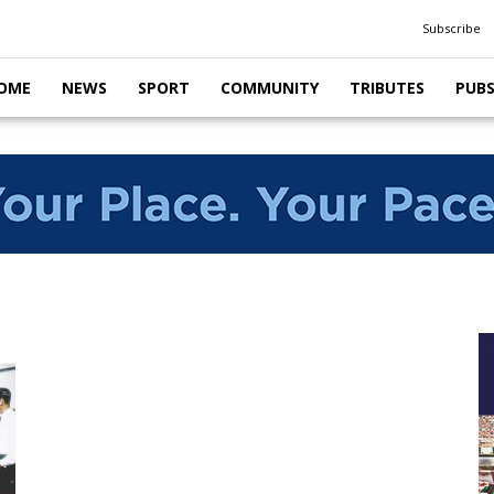
Subscribe
OME
NEWS
SPORT
COMMUNITY
TRIBUTES
PUB