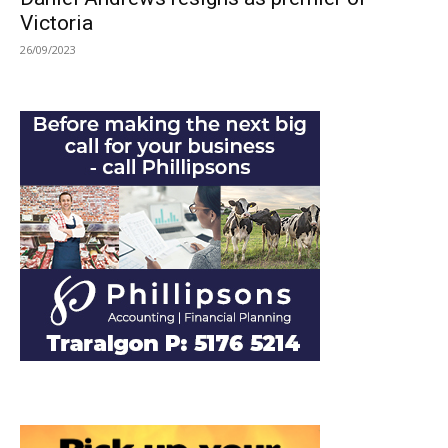
Victoria
26/09/2023