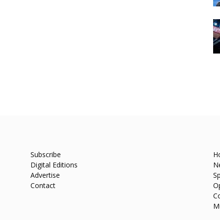
Subscribe
H
Digital Editions
N
Advertise
Sp
Contact
O
C
M