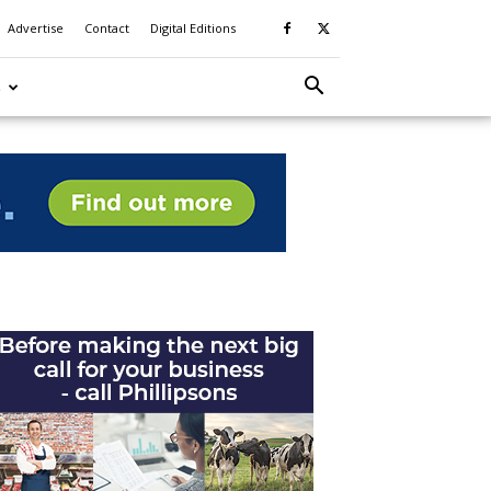
Advertise
Contact
Digital Editions
S