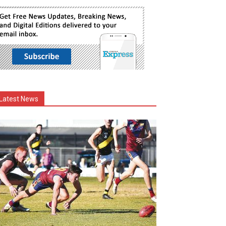
Latest News