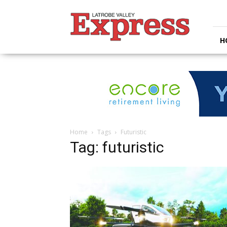
Latrobe
Valley
Express
H
Home
Tags
Futuristic
Tag: futuristic