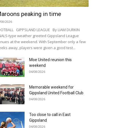
aroons peaking in time
/08/2026
OOTBALL GIPPSLAND LEAGUE By LIAM DURKIN
NALS-type weather greeted Gippsland League
nues at the weekend. With September only a few
eks away, players were given a good test...
Moe United reunion this
weekend
04/08/2026
Memorable weekend for
Gippsland United Football Club
04/08/2026
Too close to call in East
Gippsland
04/08/2026