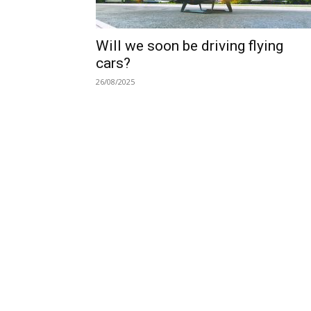
Will we soon be driving flying
cars?
26/08/2025