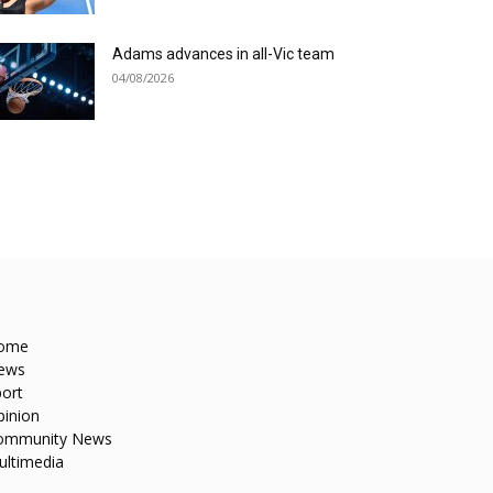
Adams advances in all-Vic team
04/08/2026
ome
ews
ort
pinion
ommunity News
ultimedia