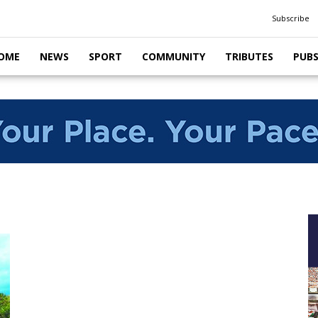
Subscribe
OME
NEWS
SPORT
COMMUNITY
TRIBUTES
PUB