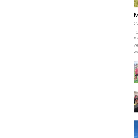
M
04
F
FI
ve
we