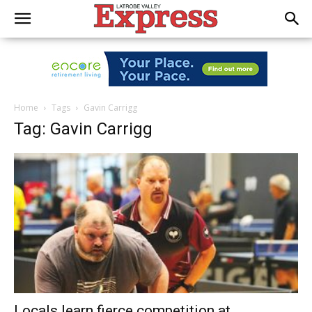
Home
Tags
Gavin Carrigg
Tag: Gavin Carrigg
Locals learn fierce competition at