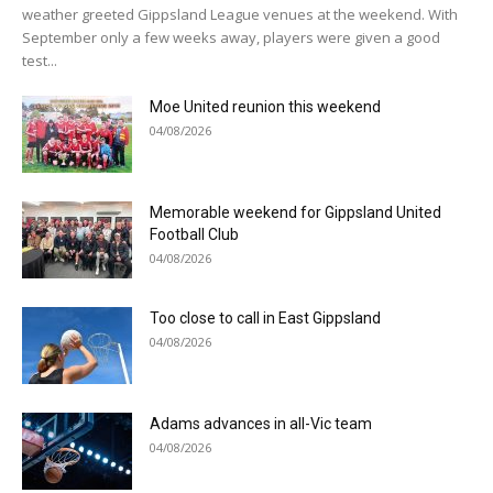
weather greeted Gippsland League venues at the weekend. With
September only a few weeks away, players were given a good
test...
Moe United reunion this weekend
04/08/2026
Memorable weekend for Gippsland United
Football Club
04/08/2026
Too close to call in East Gippsland
04/08/2026
Adams advances in all-Vic team
04/08/2026