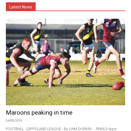
Latest News
Maroons peaking in time
04/08/2026
FOOTBALL GIPPSLAND LEAGUE By LIAM DURKIN FINALS-type