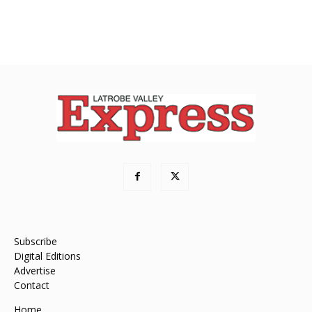
Subscribe
Digital Editions
Advertise
Contact
Home