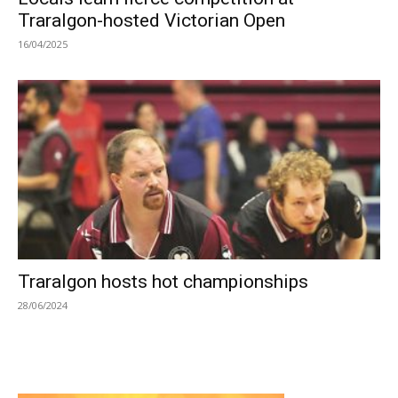
Traralgon-hosted Victorian Open
16/04/2025
Traralgon hosts hot championships
28/06/2024