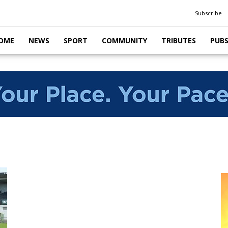
Subscribe
OME
NEWS
SPORT
COMMUNITY
TRIBUTES
PUB