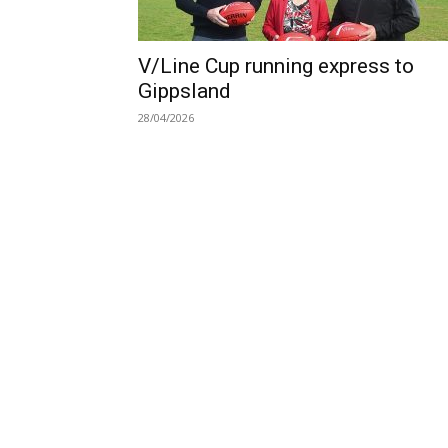
V/Line Cup running express to
Gippsland
28/04/2026