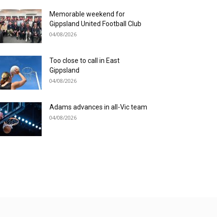
Memorable weekend for
Gippsland United Football Club
04/08/2026
Too close to call in East
Gippsland
04/08/2026
Adams advances in all-Vic team
04/08/2026