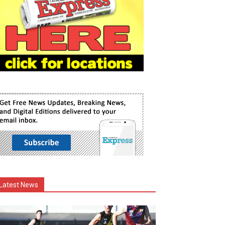
Latest News