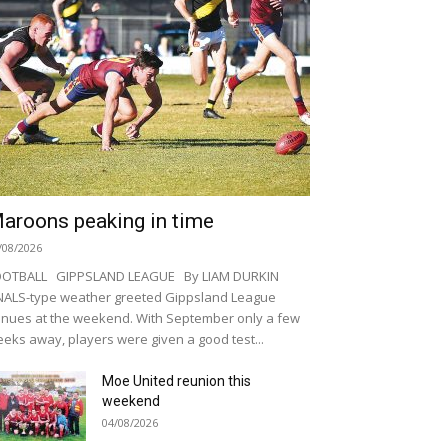
aroons peaking in time
/08/2026
OOTBALL GIPPSLAND LEAGUE By LIAM DURKIN
NALS-type weather greeted Gippsland League
nues at the weekend. With September only a few
eks away, players were given a good test...
Moe United reunion this
weekend
04/08/2026