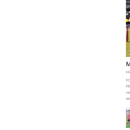
M
04
F
FI
ve
we