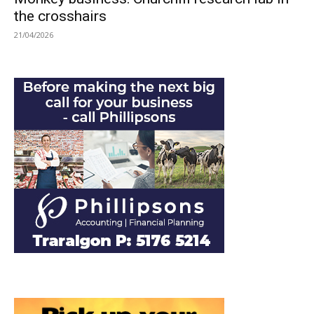
the crosshairs
21/04/2026