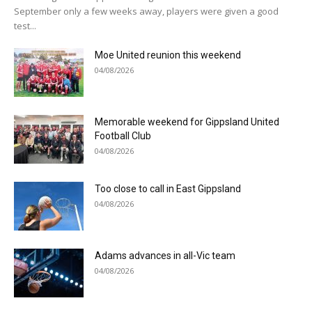
September only a few weeks away, players were given a good
test...
Moe United reunion this weekend
04/08/2026
Memorable weekend for Gippsland United
Football Club
04/08/2026
Too close to call in East Gippsland
04/08/2026
Adams advances in all-Vic team
04/08/2026