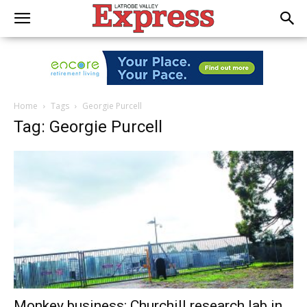
Home
Tags
Georgie Purcell
Tag: Georgie Purcell
Monkey business: Churchill research lab in