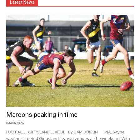
Latest News
Maroons peaking in time
04/08/2026
FOOTBALL GIPPSLAND LEAGUE By LIAM DURKIN FINALS-type
weather greeted Gippsland League venues at the weekend. With