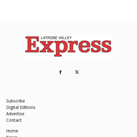
Subscribe
Digital Editions
Advertise
Contact
Home