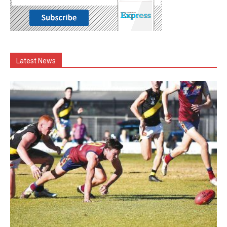
Latest News