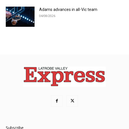
Adams advances in all-Vic team
04/08/2026
Subscribe