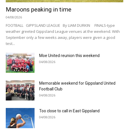
Maroons peaking in time
04/08/2026
FOOTBALL GIPPSLAND LEAGUE By LIAM DURKIN FINALS-type
weather greeted Gippsland League venues at the weekend. With
September only a few weeks away, players were given a good
test...
Moe United reunion this weekend
04/08/2026
Memorable weekend for Gippsland United
Football Club
04/08/2026
Too close to call in East Gippsland
04/08/2026