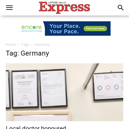
Home
Tags
Germany
Tag: Germany
Local doctor honoured