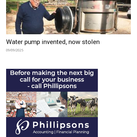
Water pump invented, now stolen
09/09/2025