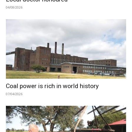
04/08/2026
Coal power is rich in world history
07/04/2026