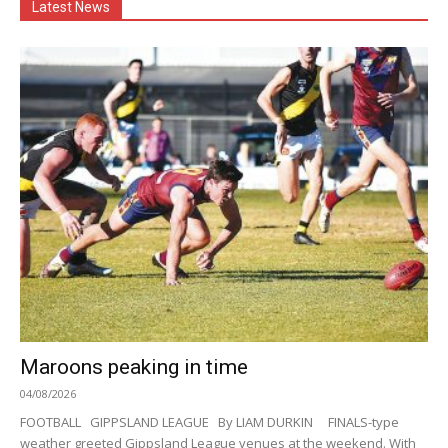
Latest News
Maroons peaking in time
04/08/2026
FOOTBALL GIPPSLAND LEAGUE By LIAM DURKIN FINALS-type
weather greeted Gippsland League venues at the weekend. With