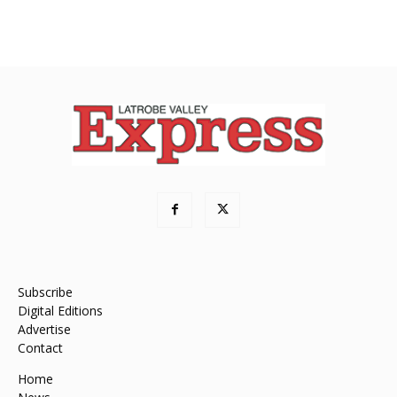
Subscribe
Digital Editions
Advertise
Contact
Home