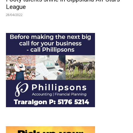
League
28/04/2022