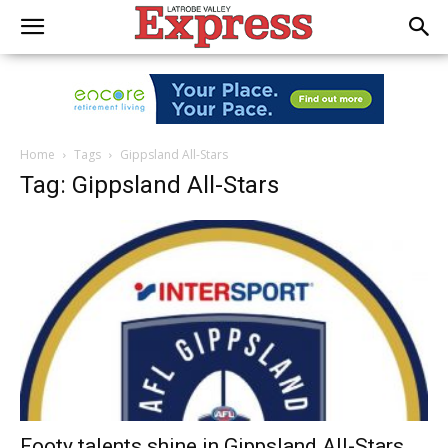
Home
Tags
Gippsland All-Stars
Tag: Gippsland All-Stars
Footy talents shine in Gippsland All-Stars