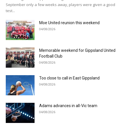
September only a few weeks away, players were given a good
test...
Moe United reunion this weekend
04/08/2026
Memorable weekend for Gippsland United
Football Club
04/08/2026
Too close to call in East Gippsland
04/08/2026
Adams advances in all-Vic team
04/08/2026