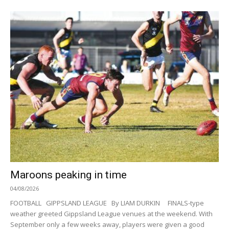
Maroons peaking in time
04/08/2026
FOOTBALL GIPPSLAND LEAGUE By LIAM DURKIN FINALS-type
weather greeted Gippsland League venues at the weekend. With
September only a few weeks away, players were given a good