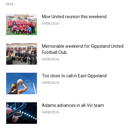
test...
Moe United reunion this weekend
04/08/2026
Memorable weekend for Gippsland United
Football Club
04/08/2026
Too close to call in East Gippsland
04/08/2026
Adams advances in all-Vic team
04/08/2026