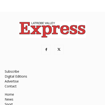
Subscribe
Digital Editions
Advertise
Contact
Home
News
Sport