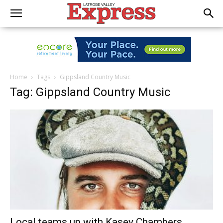
Home
Tags
Gippsland Country Music
Tag: Gippsland Country Music
Local teams up with Kasey Chambers