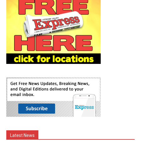
Latest News