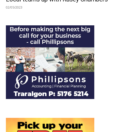
02/05/2023