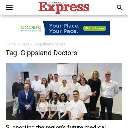
Home
Tags
Gippsland Doctors
Tag: Gippsland Doctors
Supporting the region’s future medical