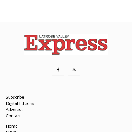
Subscribe
Digital Editions
Advertise
Contact
Home