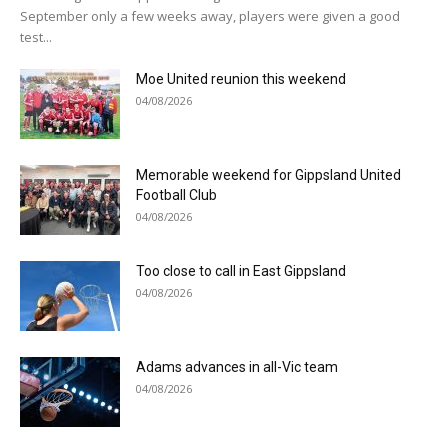
September only a few weeks away, players were given a good
test...
Moe United reunion this weekend
04/08/2026
Memorable weekend for Gippsland United
Football Club
04/08/2026
Too close to call in East Gippsland
04/08/2026
Adams advances in all-Vic team
04/08/2026