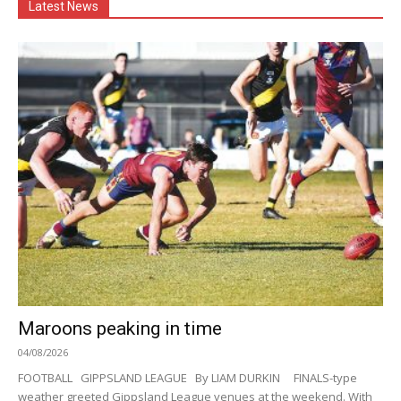
Latest News
Maroons peaking in time
04/08/2026
FOOTBALL GIPPSLAND LEAGUE By LIAM DURKIN FINALS-type
weather greeted Gippsland League venues at the weekend. With