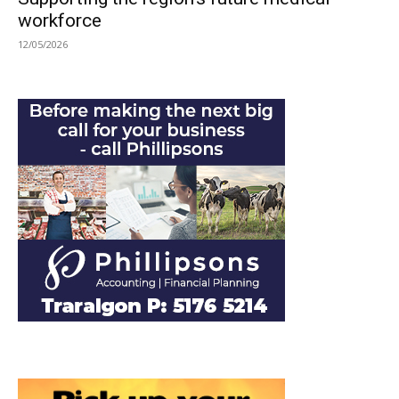
workforce
12/05/2026