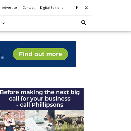
Advertise
Contact
Digital Editions
S