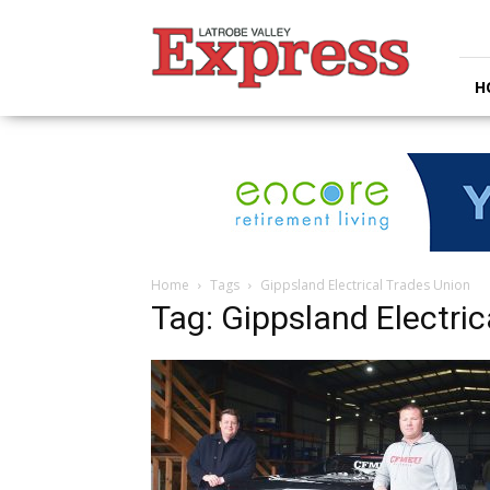
Latrobe
Valley
Express
H
Home
Tags
Gippsland Electrical Trades Union
Tag: Gippsland Electric