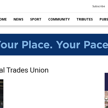
Subscribe
OME
NEWS
SPORT
COMMUNITY
TRIBUTES
PUB
al Trades Union