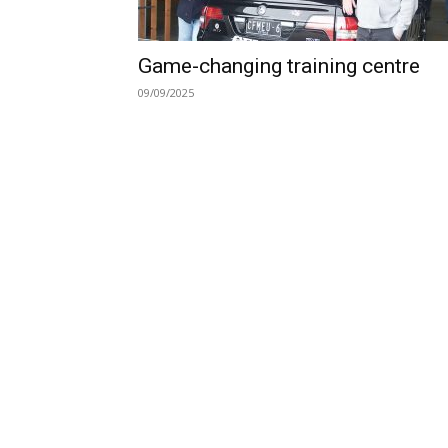
Game-changing training centre
09/09/2025