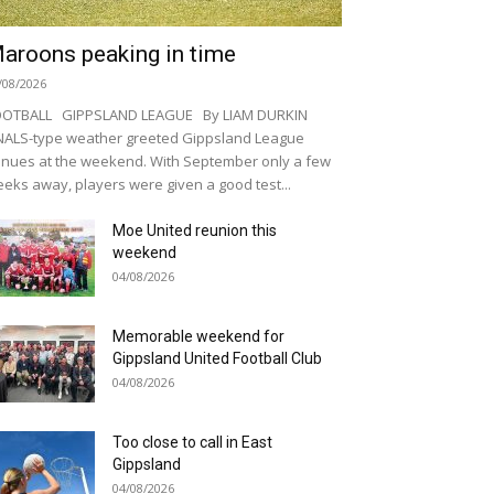
aroons peaking in time
/08/2026
OOTBALL GIPPSLAND LEAGUE By LIAM DURKIN
NALS-type weather greeted Gippsland League
nues at the weekend. With September only a few
eks away, players were given a good test...
Moe United reunion this
weekend
04/08/2026
Memorable weekend for
Gippsland United Football Club
04/08/2026
Too close to call in East
Gippsland
04/08/2026