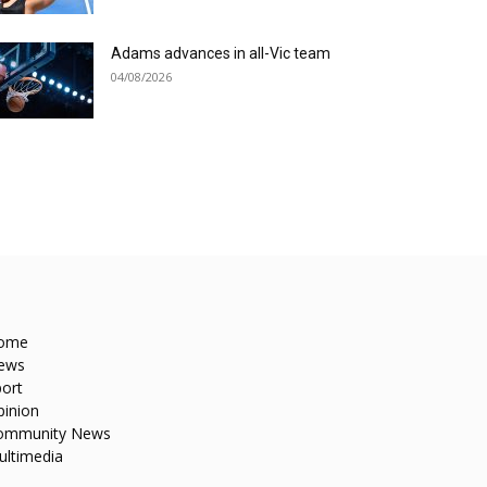
Adams advances in all-Vic team
04/08/2026
ome
ews
ort
pinion
ommunity News
ultimedia