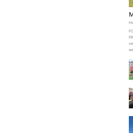
M
04
F
FI
ve
we