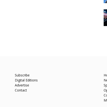
Subscribe
H
Digital Editions
N
Advertise
Sp
Contact
O
C
M