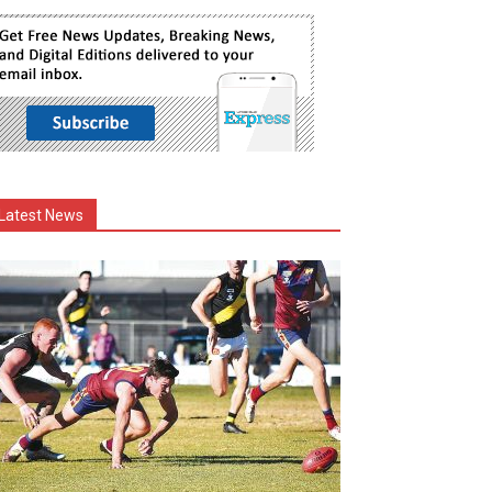
Latest News