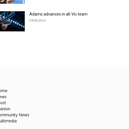
Adams advances in all-Vic team
04/08/2026
ome
ews
ort
pinion
ommunity News
ultimedia