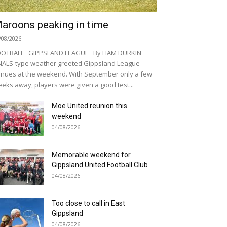
aroons peaking in time
/08/2026
OOTBALL GIPPSLAND LEAGUE By LIAM DURKIN
NALS-type weather greeted Gippsland League
nues at the weekend. With September only a few
eks away, players were given a good test...
Moe United reunion this
weekend
04/08/2026
Memorable weekend for
Gippsland United Football Club
04/08/2026
Too close to call in East
Gippsland
04/08/2026