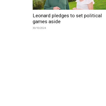
Leonard pledges to set political
games aside
30/10/2024