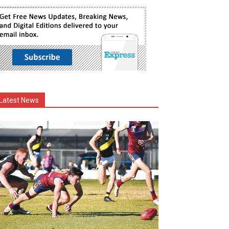
Latest News