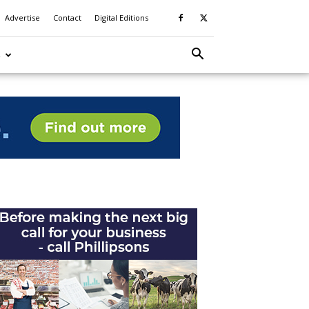
Advertise
Contact
Digital Editions
S