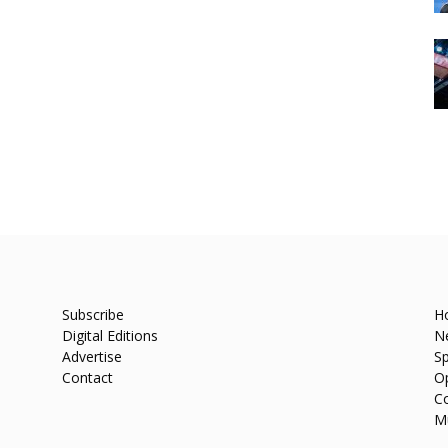
Subscribe
H
Digital Editions
N
Advertise
Sp
Contact
O
C
M