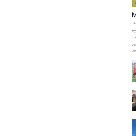
M
04
F
FI
ve
we