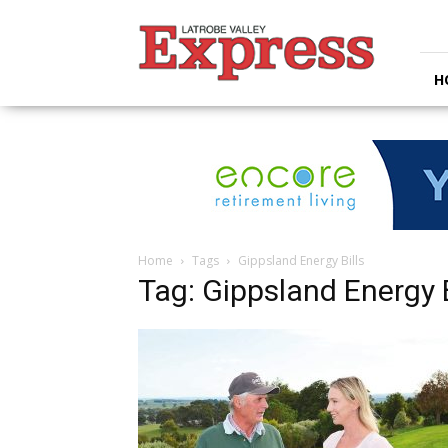
Latrobe
Valley
Express
H
Home
Tags
Gippsland Energy Bills
Tag: Gippsland Energy B