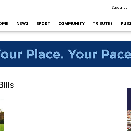
Subscribe
OME
NEWS
SPORT
COMMUNITY
TRIBUTES
PUB
ills