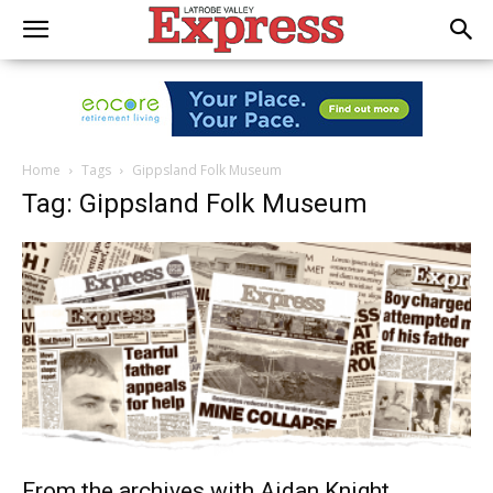
Home
Tags
Gippsland Folk Museum
Tag: Gippsland Folk Museum
From the archives with Aidan Knight