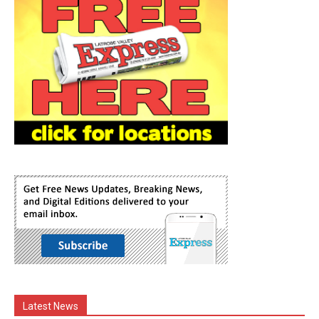
Latest News