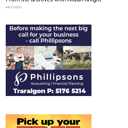
04/11/2025