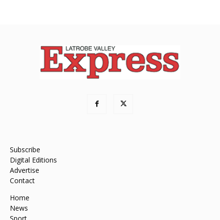
Subscribe
Digital Editions
Advertise
Contact
Home
News
Sport