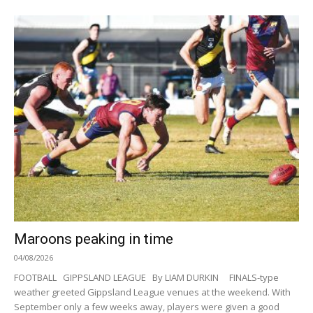
Maroons peaking in time
04/08/2026
FOOTBALL GIPPSLAND LEAGUE By LIAM DURKIN FINALS-type
weather greeted Gippsland League venues at the weekend. With
September only a few weeks away, players were given a good