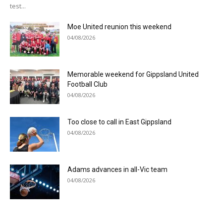
test...
Moe United reunion this weekend
04/08/2026
Memorable weekend for Gippsland United
Football Club
04/08/2026
Too close to call in East Gippsland
04/08/2026
Adams advances in all-Vic team
04/08/2026