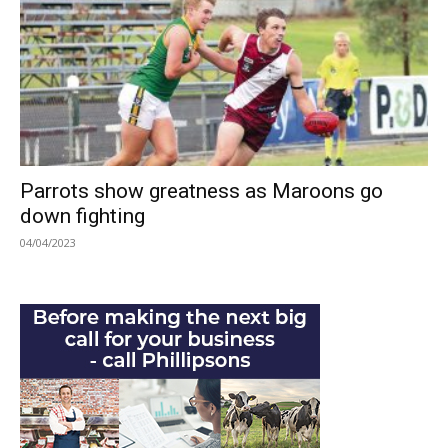
Parrots show greatness as Maroons go
down fighting
04/04/2023