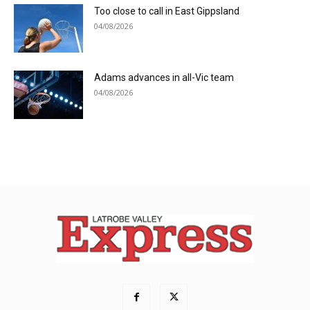
Too close to call in East Gippsland
04/08/2026
Adams advances in all-Vic team
04/08/2026