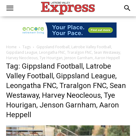
Home
Tags
Gippsland Football, Latrobe Valley Football,
Gippsland League, Leongatha FNC, Traralgon FNC, Sean Westaway,
Harvey Neocleous, Tye Hourigan, Jenson Garnham, Aaron Heppell
Tag: Gippsland Football, Latrobe
Valley Football, Gippsland League,
Leongatha FNC, Traralgon FNC, Sean
Westaway, Harvey Neocleous, Tye
Hourigan, Jenson Garnham, Aaron
Heppell