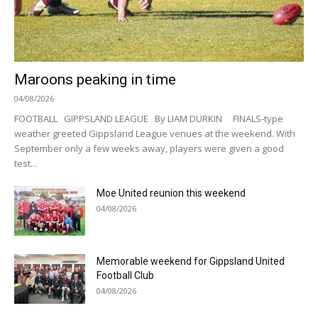
Maroons peaking in time
04/08/2026
FOOTBALL GIPPSLAND LEAGUE By LIAM DURKIN FINALS-type
weather greeted Gippsland League venues at the weekend. With
September only a few weeks away, players were given a good
test...
Moe United reunion this weekend
04/08/2026
Memorable weekend for Gippsland United
Football Club
04/08/2026