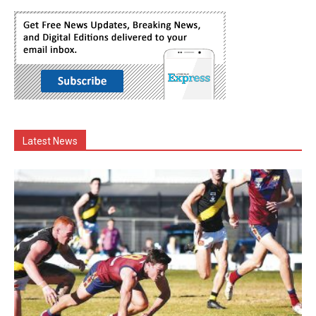
Latest News