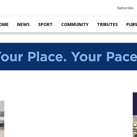
Subscribe
OME
NEWS
SPORT
COMMUNITY
TRIBUTES
PUB