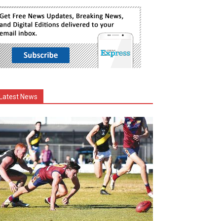
Latest News