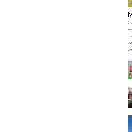
M
04
F
FI
ve
we