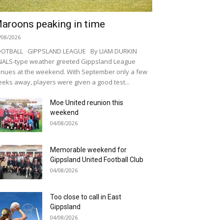
aroons peaking in time
/08/2026
OOTBALL GIPPSLAND LEAGUE By LIAM DURKIN
NALS-type weather greeted Gippsland League
nues at the weekend. With September only a few
eks away, players were given a good test...
Moe United reunion this
weekend
04/08/2026
Memorable weekend for
Gippsland United Football Club
04/08/2026
Too close to call in East
Gippsland
04/08/2026