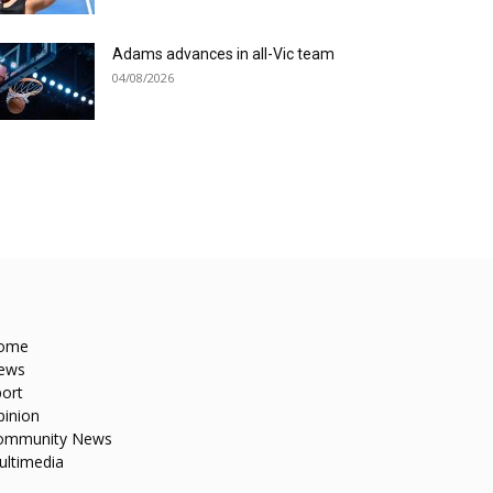
Adams advances in all-Vic team
04/08/2026
ome
ews
ort
pinion
ommunity News
ultimedia