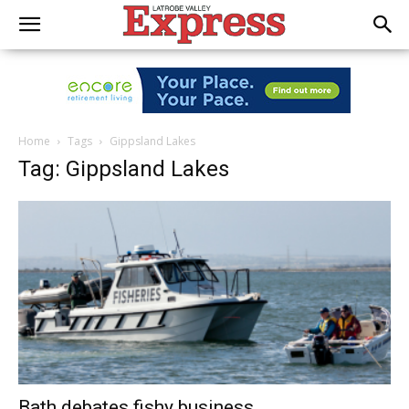
Home
Tags
Gippsland Lakes
Tag: Gippsland Lakes
Bath debates fishy business