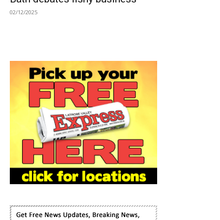
02/12/2025