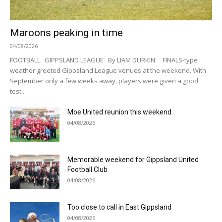
Maroons peaking in time
04/08/2026
FOOTBALL GIPPSLAND LEAGUE By LIAM DURKIN FINALS-type
weather greeted Gippsland League venues at the weekend. With
September only a few weeks away, players were given a good
test...
Moe United reunion this weekend
04/08/2026
Memorable weekend for Gippsland United
Football Club
04/08/2026
Too close to call in East Gippsland
04/08/2026