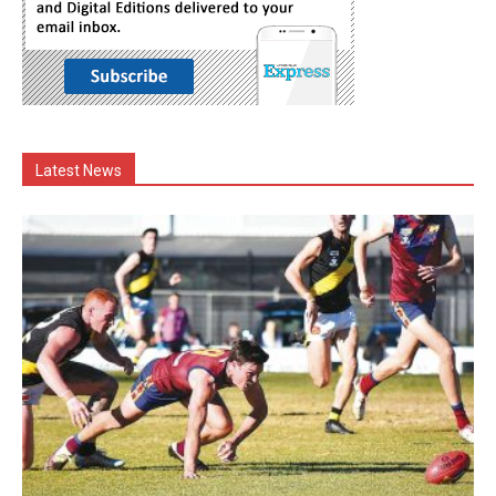
Latest News