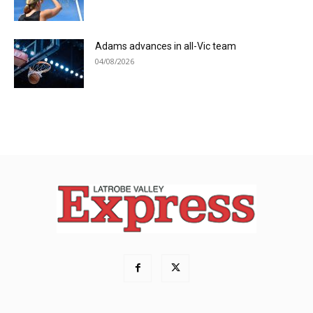
Adams advances in all-Vic team
04/08/2026