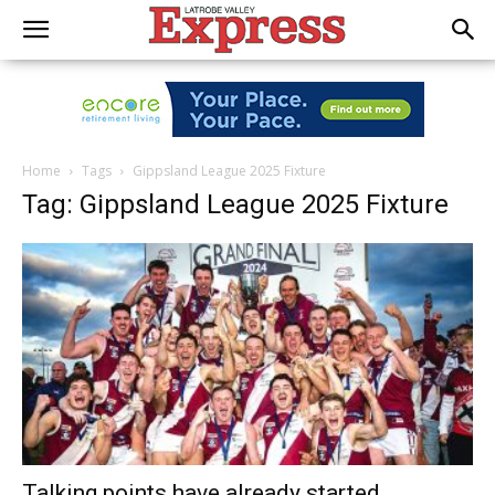
Home
Tags
Gippsland League 2025 Fixture
Tag: Gippsland League 2025 Fixture
Talking points have already started