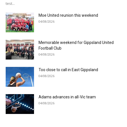
test...
Moe United reunion this weekend
04/08/2026
Memorable weekend for Gippsland United
Football Club
04/08/2026
Too close to call in East Gippsland
04/08/2026
Adams advances in all-Vic team
04/08/2026