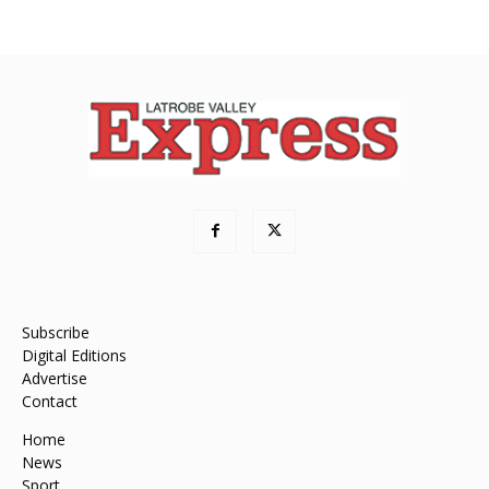
Subscribe
Digital Editions
Advertise
Contact
Home
News
Sport