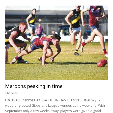
Maroons peaking in time
04/08/2026
FOOTBALL GIPPSLAND LEAGUE By LIAM DURKIN FINALS-type
weather greeted Gippsland League venues at the weekend. With
September only a few weeks away, players were given a good