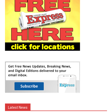
Latest News