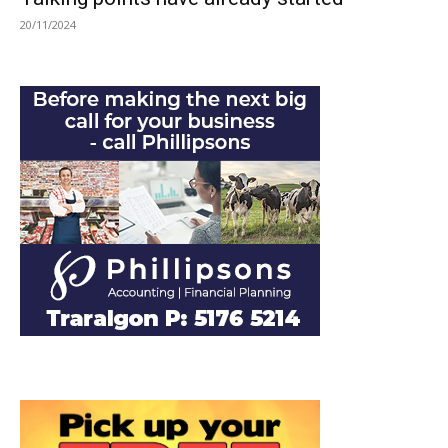
20/11/2024