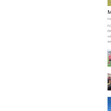
M
04
F
FI
ve
we