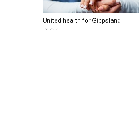
United health for Gippsland
15/07/2025