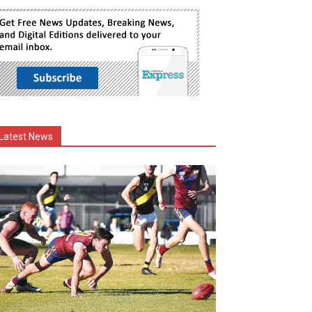
Latest News