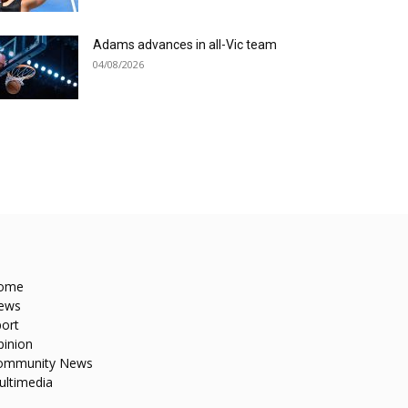
Adams advances in all-Vic team
04/08/2026
ome
ews
ort
pinion
ommunity News
ultimedia