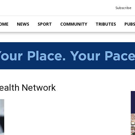
Subscribe
OME
NEWS
SPORT
COMMUNITY
TRIBUTES
PUB
Health Network