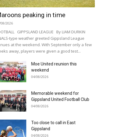
aroons peaking in time
/08/2026
OOTBALL GIPPSLAND LEAGUE By LIAM DURKIN
NALS-type weather greeted Gippsland League
nues at the weekend. With September only a few
eks away, players were given a good test...
Moe United reunion this
weekend
04/08/2026
Memorable weekend for
Gippsland United Football Club
04/08/2026
Too close to call in East
Gippsland
04/08/2026