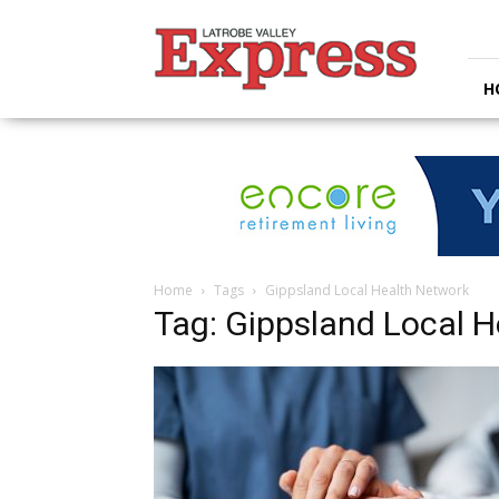
Latrobe
Valley
Express
H
Home
Tags
Gippsland Local Health Network
Tag: Gippsland Local 