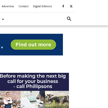
Advertise
Contact
Digital Editions
S