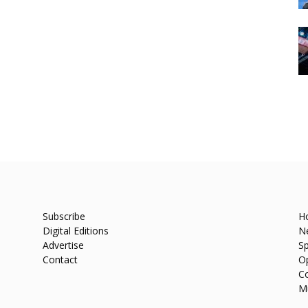
Subscribe
H
Digital Editions
N
Advertise
Sp
Contact
O
C
M