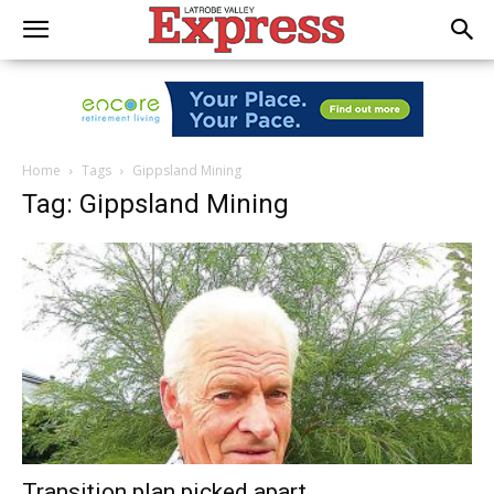
Home
Tags
Gippsland Mining
Tag: Gippsland Mining
Transition plan picked apart