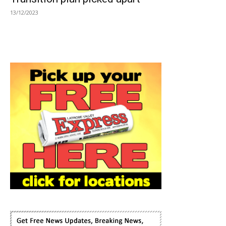
13/12/2023