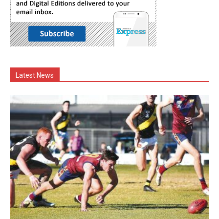
Latest News