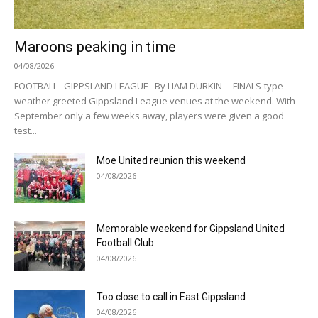
Maroons peaking in time
04/08/2026
FOOTBALL GIPPSLAND LEAGUE By LIAM DURKIN FINALS-type
weather greeted Gippsland League venues at the weekend. With
September only a few weeks away, players were given a good
test...
Moe United reunion this weekend
04/08/2026
Memorable weekend for Gippsland United
Football Club
04/08/2026
Too close to call in East Gippsland
04/08/2026