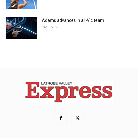
Adams advances in all-Vic team
04/08/2026