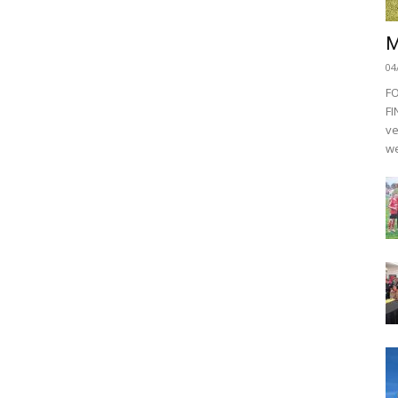
M
04
F
FI
ve
we