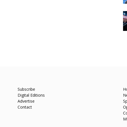
Subscribe
H
Digital Editions
N
Advertise
Sp
Contact
O
C
M