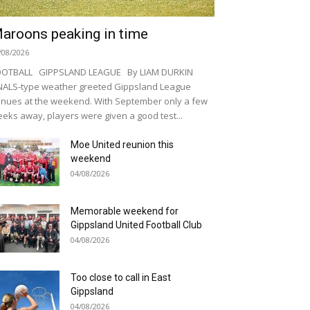
aroons peaking in time
/08/2026
OOTBALL GIPPSLAND LEAGUE By LIAM DURKIN
NALS-type weather greeted Gippsland League
nues at the weekend. With September only a few
eks away, players were given a good test...
Moe United reunion this
weekend
04/08/2026
Memorable weekend for
Gippsland United Football Club
04/08/2026
Too close to call in East
Gippsland
04/08/2026