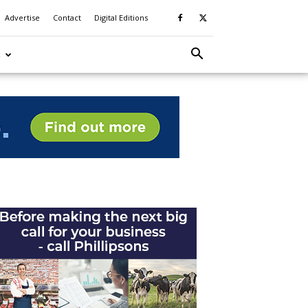
Advertise
Contact
Digital Editions
S