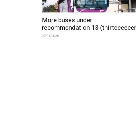
More buses under
recommendation 13 (thirteeeeee
07/01/2026