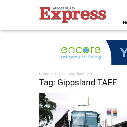
Latrobe
Valley
Express
H
Home
Tags
Gippsland TAFE
Tag: Gippsland TAFE