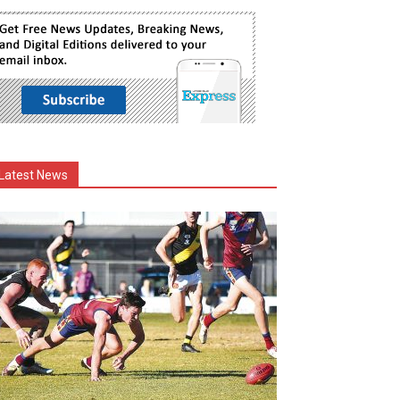
Latest News