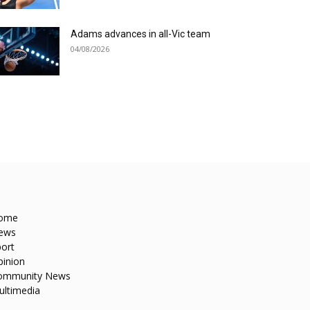
Adams advances in all-Vic team
04/08/2026
ome
ews
ort
pinion
ommunity News
ultimedia