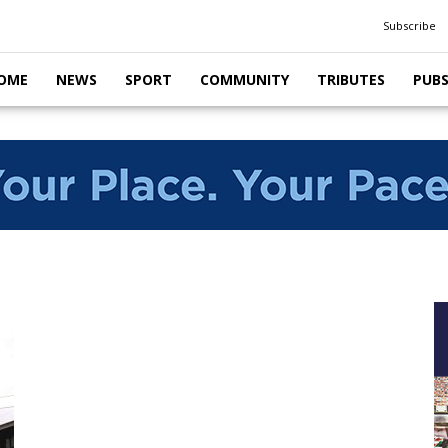
Subscribe
OME
NEWS
SPORT
COMMUNITY
TRIBUTES
PUB