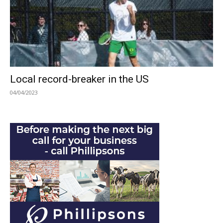
Local record-breaker in the US
04/04/2023