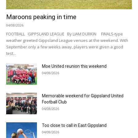
Maroons peaking in time
04/08/2026
FOOTBALL GIPPSLAND LEAGUE By LIAM DURKIN FINALS-type
weather greeted Gippsland League venues at the weekend. With
September only a few weeks away, players were given a good
test...
Moe United reunion this weekend
04/08/2026
Memorable weekend for Gippsland United
Football Club
04/08/2026
Too close to call in East Gippsland
04/08/2026