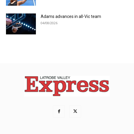
Adams advances in all-Vic team
04/08/2026