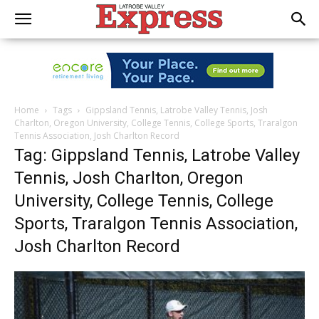
Home
Tags
Gippsland Tennis, Latrobe Valley Tennis, Josh
Charlton, Oregon University, College Tennis, College Sports, Traralgon
Tennis Association, Josh Charlton Record
Tag: Gippsland Tennis, Latrobe Valley
Tennis, Josh Charlton, Oregon
University, College Tennis, College
Sports, Traralgon Tennis Association,
Josh Charlton Record