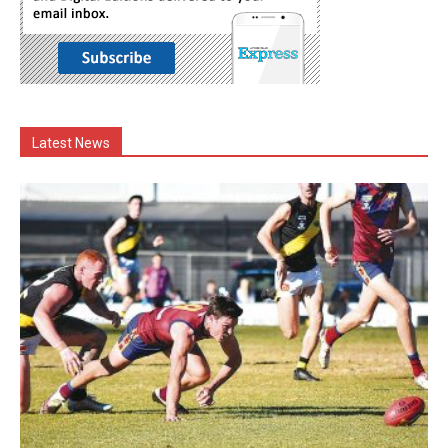
Latest News