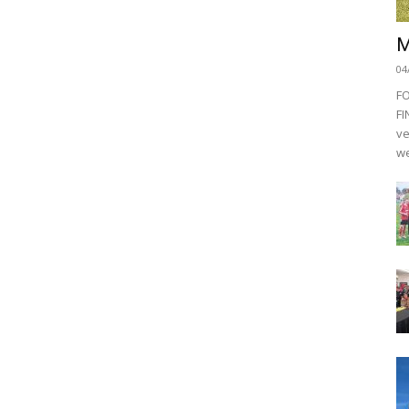
M
04
F
FI
ve
we