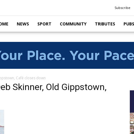
Subscribe
OME
NEWS
SPORT
COMMUNITY
TRIBUTES
PUB
ippstown, Café closes down
eb Skinner, Old Gippstown,