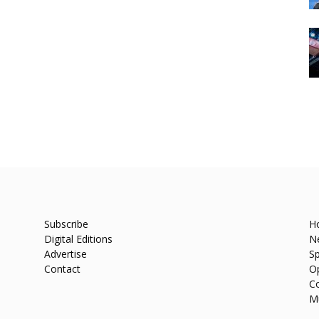
Subscribe
H
Digital Editions
N
Advertise
Sp
Contact
O
C
M