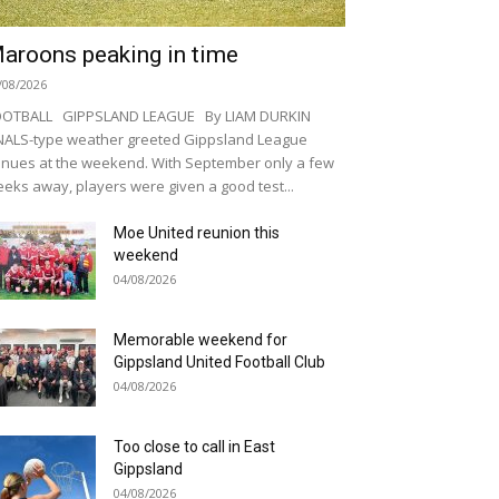
aroons peaking in time
/08/2026
OOTBALL GIPPSLAND LEAGUE By LIAM DURKIN
NALS-type weather greeted Gippsland League
nues at the weekend. With September only a few
eks away, players were given a good test...
Moe United reunion this
weekend
04/08/2026
Memorable weekend for
Gippsland United Football Club
04/08/2026
Too close to call in East
Gippsland
04/08/2026