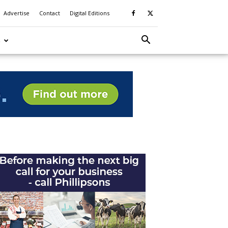
Advertise
Contact
Digital Editions
S