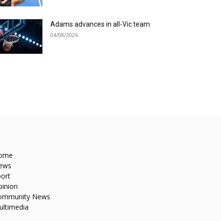
Adams advances in all-Vic team
04/08/2026
ome
ews
ort
pinion
ommunity News
ultimedia