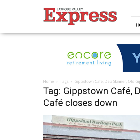
Latrobe
Valley
Express
H
Home
Tags
Gippstown Café, Deb Skinner, Old G
Tag: Gippstown Café, D
Café closes down