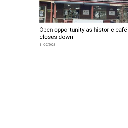
Open opportunity as historic café
closes down
11/07/2023