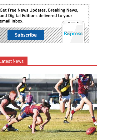
Latest News