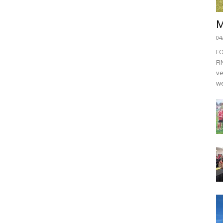
M
04
F
FI
ve
we