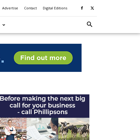
Advertise
Contact
Digital Editions
S