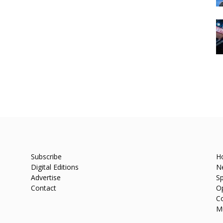
Subscribe
H
Digital Editions
N
Advertise
Sp
Contact
O
C
M