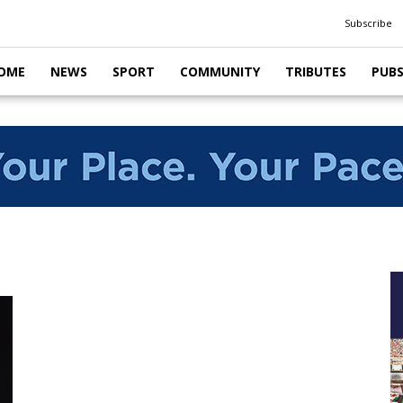
Subscribe
OME
NEWS
SPORT
COMMUNITY
TRIBUTES
PUB