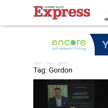
Latrobe
Valley
Express
H
Home
Tags
Gordon
Tag: Gordon