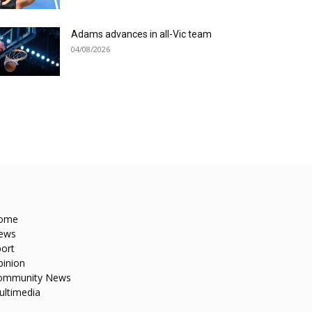
Adams advances in all-Vic team
04/08/2026
ome
ews
ort
pinion
ommunity News
ultimedia