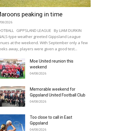
aroons peaking in time
/08/2026
OOTBALL GIPPSLAND LEAGUE By LIAM DURKIN
NALS-type weather greeted Gippsland League
nues at the weekend. With September only a few
eks away, players were given a good test...
Moe United reunion this
weekend
04/08/2026
Memorable weekend for
Gippsland United Football Club
04/08/2026
Too close to call in East
Gippsland
04/08/2026