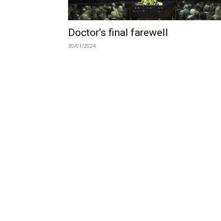
Doctor’s final farewell
30/01/2024