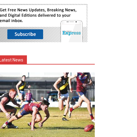
Latest News