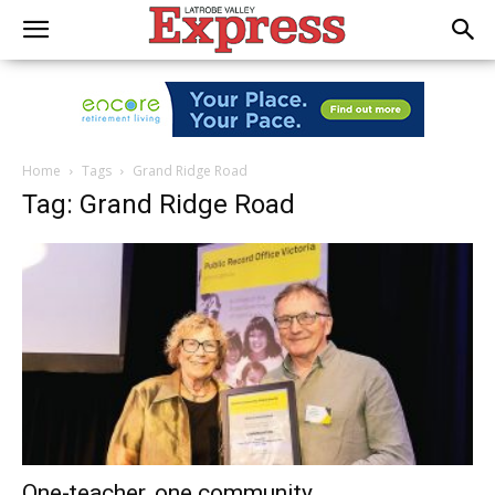
Home
Tags
Grand Ridge Road
Tag: Grand Ridge Road
One-teacher, one community