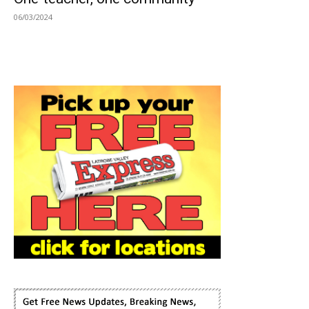
06/03/2024