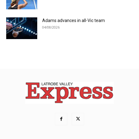
Adams advances in all-Vic team
04/08/2026