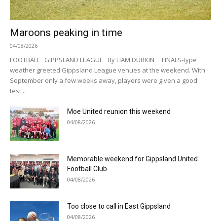
Maroons peaking in time
04/08/2026
FOOTBALL GIPPSLAND LEAGUE By LIAM DURKIN FINALS-type
weather greeted Gippsland League venues at the weekend. With
September only a few weeks away, players were given a good
test...
Moe United reunion this weekend
04/08/2026
Memorable weekend for Gippsland United
Football Club
04/08/2026
Too close to call in East Gippsland
04/08/2026