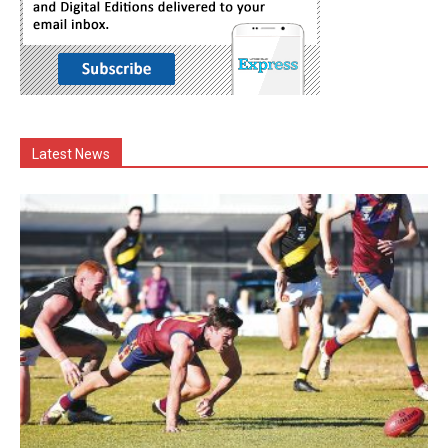
Latest News