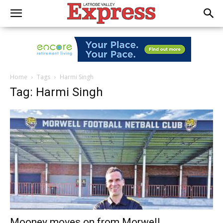
Home
Tags
Harmi Singh
Tag: Harmi Singh
Mooney moves on from Morwell