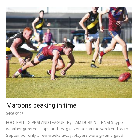
Maroons peaking in time
04/08/2026
FOOTBALL GIPPSLAND LEAGUE By LIAM DURKIN FINALS-type
weather greeted Gippsland League venues at the weekend. With
September only a few weeks away, players were given a good