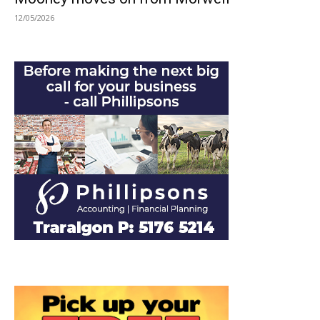
12/05/2026