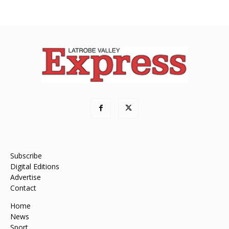
Subscribe
Digital Editions
Advertise
Contact
Home
News
Sport