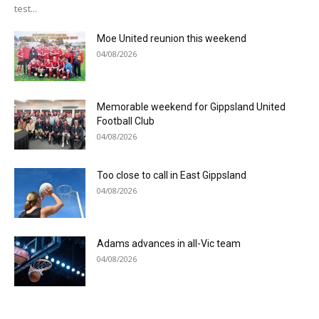
test...
Moe United reunion this weekend
04/08/2026
Memorable weekend for Gippsland United
Football Club
04/08/2026
Too close to call in East Gippsland
04/08/2026
Adams advances in all-Vic team
04/08/2026