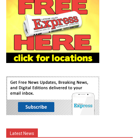
Latest News