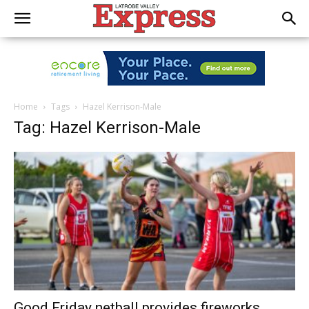
Home
Tags
Hazel Kerrison-Male
Tag: Hazel Kerrison-Male
Good Friday netball provides fireworks