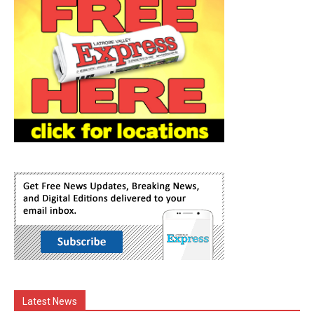
Latest News