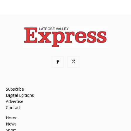
Subscribe
Digital Editions
Advertise
Contact
Home
News
Sport