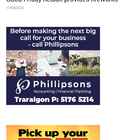
11/04/2023