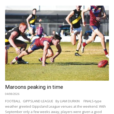
Maroons peaking in time
04/08/2026
FOOTBALL GIPPSLAND LEAGUE By LIAM DURKIN FINALS-type
weather greeted Gippsland League venues at the weekend. With
September only a few weeks away, players were given a good