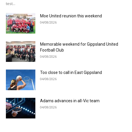
test...
Moe United reunion this weekend
04/08/2026
Memorable weekend for Gippsland United
Football Club
04/08/2026
Too close to call in East Gippsland
04/08/2026
Adams advances in all-Vic team
04/08/2026