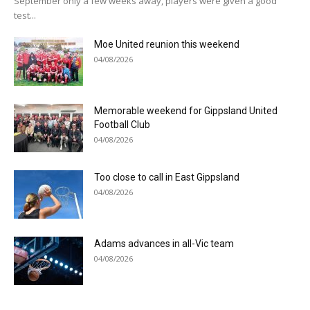
September only a few weeks away, players were given a good
test...
Moe United reunion this weekend
04/08/2026
Memorable weekend for Gippsland United
Football Club
04/08/2026
Too close to call in East Gippsland
04/08/2026
Adams advances in all-Vic team
04/08/2026