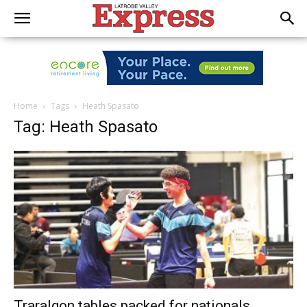
Home
Tags
Heath Spasato
Tag: Heath Spasato
Traralgon tables packed for nationals