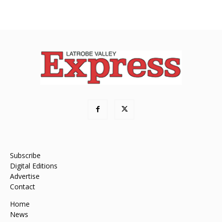
Subscribe
Digital Editions
Advertise
Contact
Home
News