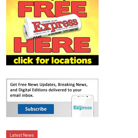
Latest News