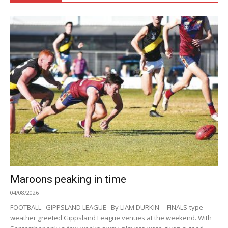
Maroons peaking in time
04/08/2026
FOOTBALL GIPPSLAND LEAGUE By LIAM DURKIN FINALS-type
weather greeted Gippsland League venues at the weekend. With