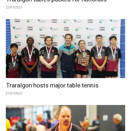
22/07/2025
Traralgon hosts major table tennis
01/07/2025