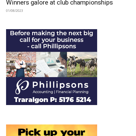
Winners galore at club championships
01/08/2023