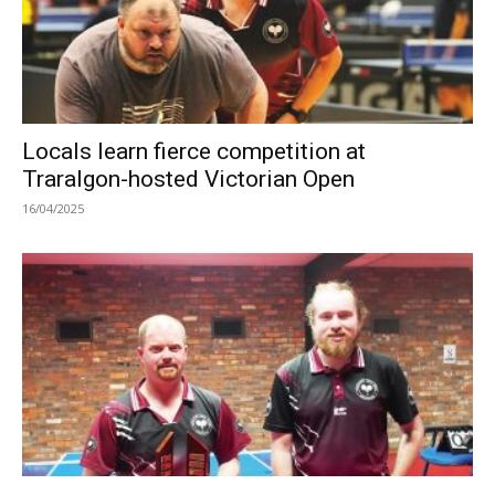
Locals learn fierce competition at
Traralgon-hosted Victorian Open
16/04/2025