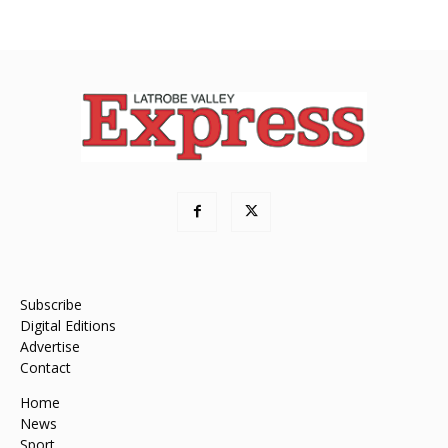
Subscribe
Digital Editions
Advertise
Contact
Home
News
Sport