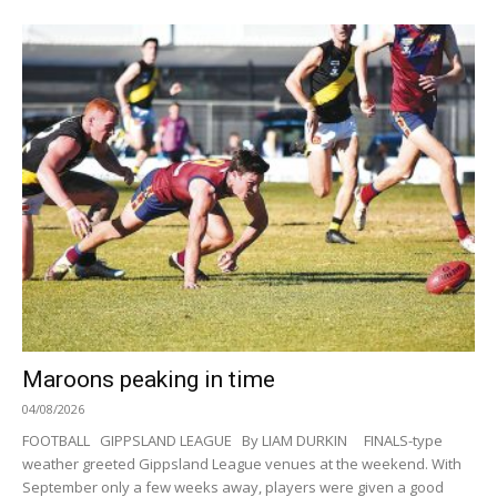
Maroons peaking in time
04/08/2026
FOOTBALL GIPPSLAND LEAGUE By LIAM DURKIN FINALS-type
weather greeted Gippsland League venues at the weekend. With
September only a few weeks away, players were given a good