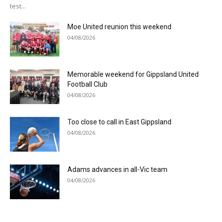
test...
Moe United reunion this weekend
04/08/2026
Memorable weekend for Gippsland United
Football Club
04/08/2026
Too close to call in East Gippsland
04/08/2026
Adams advances in all-Vic team
04/08/2026