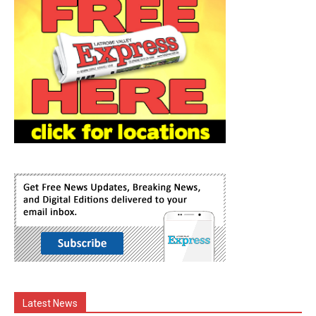
Latest News