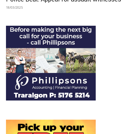
18/03/2025