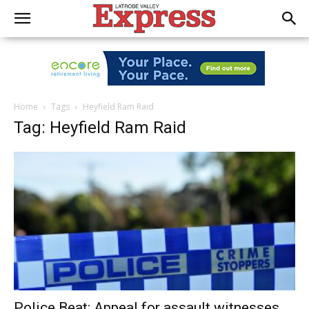
Home
Tags
Heyfield Ram Raid
Tag: Heyfield Ram Raid
Police Beat: Appeal for assault witnesses