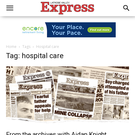
Home
Tags
Hospital care
Tag: hospital care
From the archives with Aidan Knight