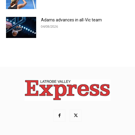
Adams advances in all-Vic team
04/08/2026