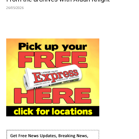
26/05/2026