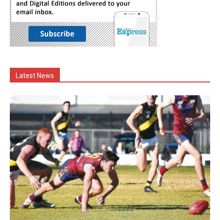
Latest News