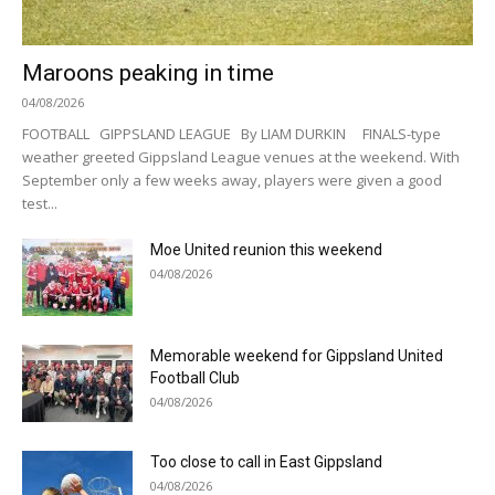
Maroons peaking in time
04/08/2026
FOOTBALL GIPPSLAND LEAGUE By LIAM DURKIN FINALS-type
weather greeted Gippsland League venues at the weekend. With
September only a few weeks away, players were given a good
test...
Moe United reunion this weekend
04/08/2026
Memorable weekend for Gippsland United
Football Club
04/08/2026
Too close to call in East Gippsland
04/08/2026