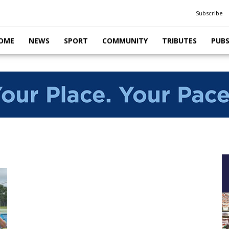
Subscribe
OME
NEWS
SPORT
COMMUNITY
TRIBUTES
PUB