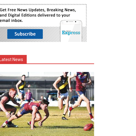
Latest News