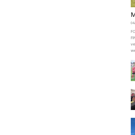
M
04
F
FI
ve
we