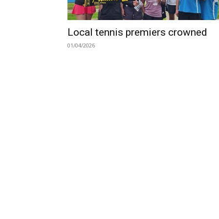
Local tennis premiers crowned
01/04/2026