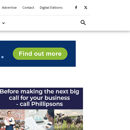
Advertise
Contact
Digital Editions
S