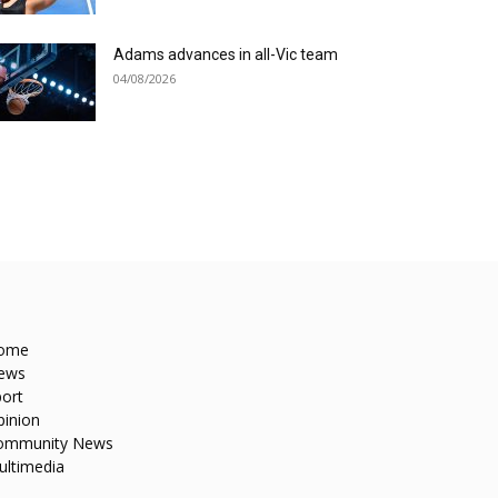
Adams advances in all-Vic team
04/08/2026
ome
ews
ort
pinion
ommunity News
ultimedia