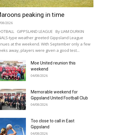
aroons peaking in time
/08/2026
OOTBALL GIPPSLAND LEAGUE By LIAM DURKIN
NALS-type weather greeted Gippsland League
nues at the weekend. With September only a few
eks away, players were given a good test...
Moe United reunion this
weekend
04/08/2026
Memorable weekend for
Gippsland United Football Club
04/08/2026
Too close to call in East
Gippsland
04/08/2026