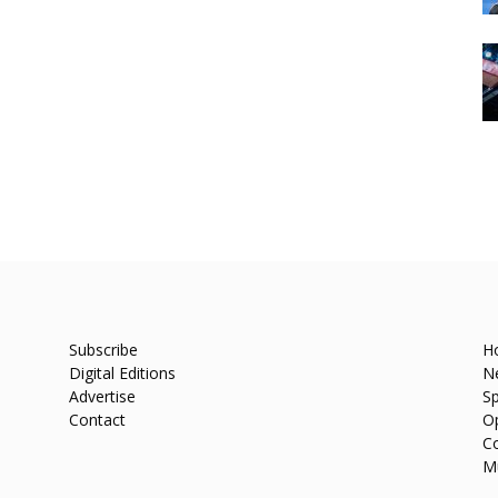
Subscribe
H
Digital Editions
N
Advertise
Sp
Contact
O
C
M