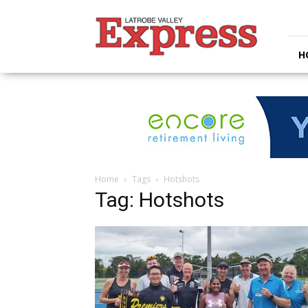
Latrobe
Valley
Express
H
Home
Tags
Hotshots
Tag: Hotshots