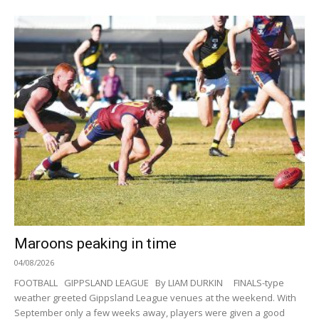
Maroons peaking in time
04/08/2026
FOOTBALL GIPPSLAND LEAGUE By LIAM DURKIN FINALS-type
weather greeted Gippsland League venues at the weekend. With
September only a few weeks away, players were given a good