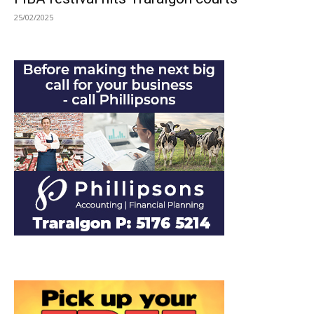
25/02/2025