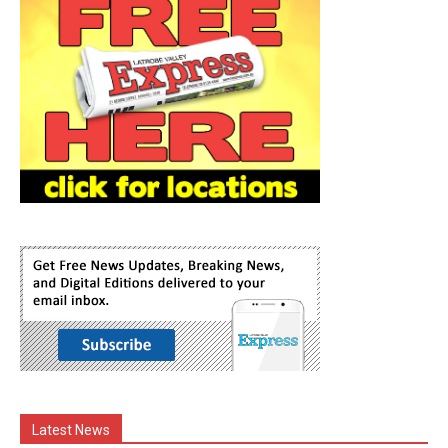
Latest News