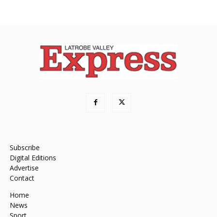
Subscribe
Digital Editions
Advertise
Contact
Home
News
Sport