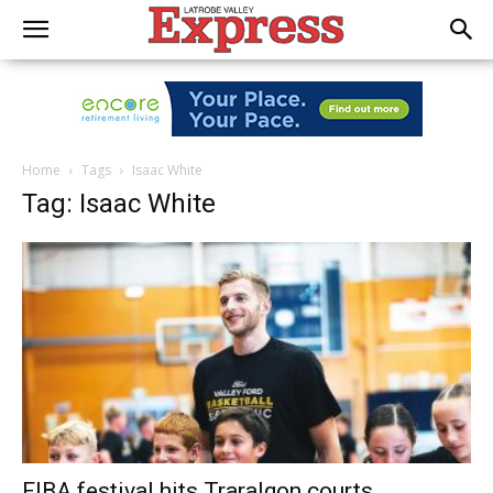
Home
Tags
Isaac White
Tag: Isaac White
FIBA festival hits Traralgon courts