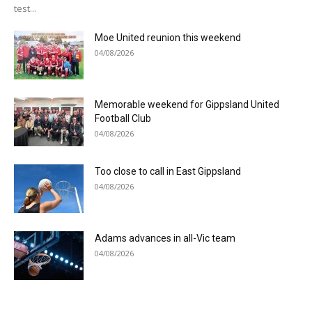
test...
Moe United reunion this weekend
04/08/2026
Memorable weekend for Gippsland United
Football Club
04/08/2026
Too close to call in East Gippsland
04/08/2026
Adams advances in all-Vic team
04/08/2026