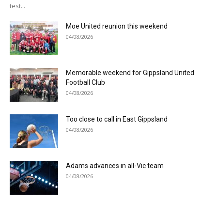
test...
Moe United reunion this weekend
04/08/2026
Memorable weekend for Gippsland United
Football Club
04/08/2026
Too close to call in East Gippsland
04/08/2026
Adams advances in all-Vic team
04/08/2026