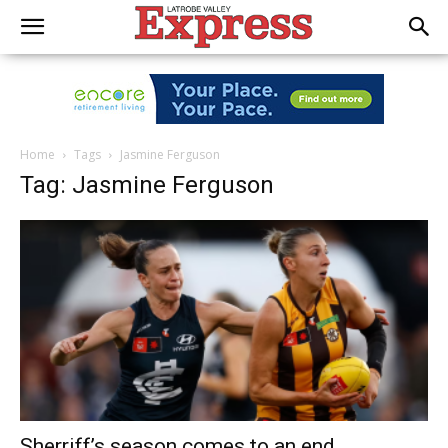
Home
Tags
Jasmine Ferguson
Tag: Jasmine Ferguson
Sherriff’s season comes to an end