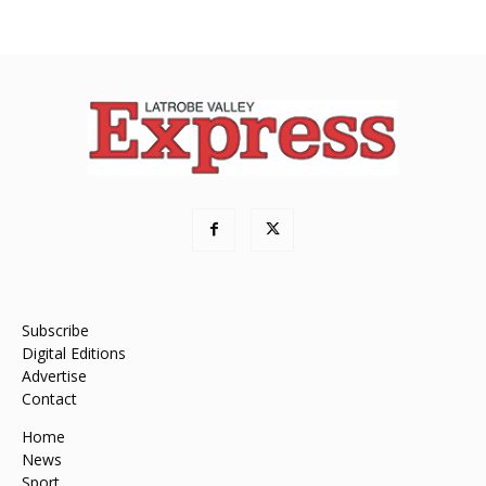
Subscribe
Digital Editions
Advertise
Contact
Home
News
Sport