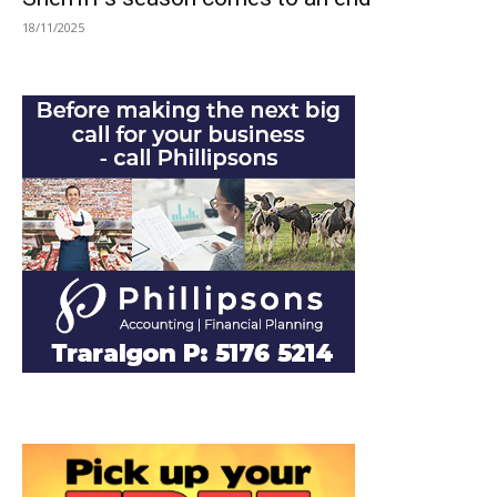
18/11/2025