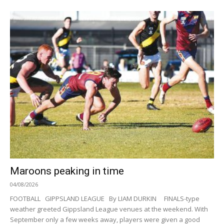
Maroons peaking in time
04/08/2026
FOOTBALL GIPPSLAND LEAGUE By LIAM DURKIN FINALS-type
weather greeted Gippsland League venues at the weekend. With
September only a few weeks away, players were given a good