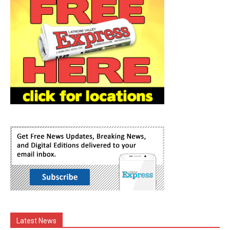
Latest News