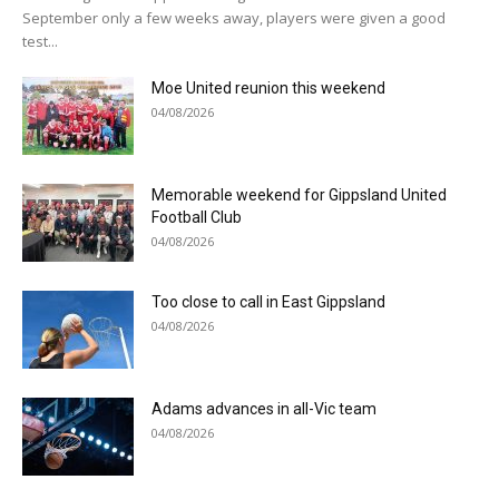
September only a few weeks away, players were given a good
test...
Moe United reunion this weekend
04/08/2026
Memorable weekend for Gippsland United
Football Club
04/08/2026
Too close to call in East Gippsland
04/08/2026
Adams advances in all-Vic team
04/08/2026