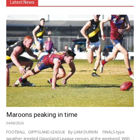
Latest News
Maroons peaking in time
04/08/2026
FOOTBALL GIPPSLAND LEAGUE By LIAM DURKIN FINALS-type
weather greeted Gippsland League venues at the weekend. With