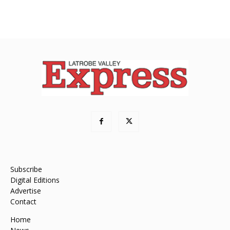
Subscribe
Digital Editions
Advertise
Contact
Home