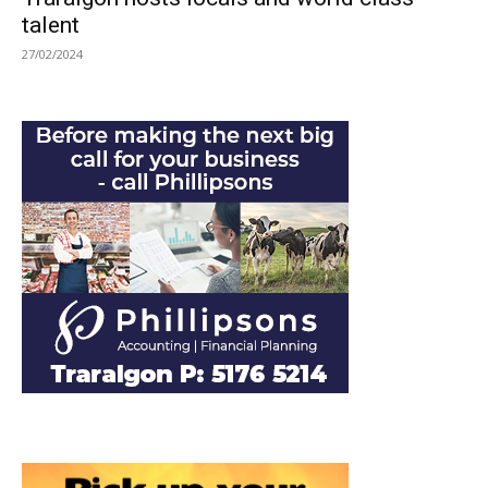
talent
27/02/2024