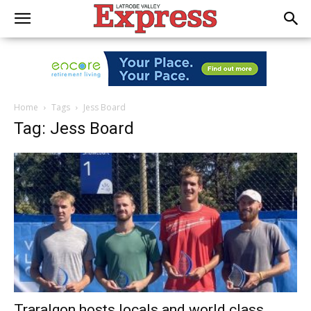
Home
Tags
Jess Board
Tag: Jess Board
Traralgon hosts locals and world class