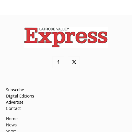
Subscribe
Digital Editions
Advertise
Contact
Home
News
Sport