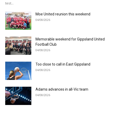
test...
Moe United reunion this weekend
04/08/2026
Memorable weekend for Gippsland United
Football Club
04/08/2026
Too close to call in East Gippsland
04/08/2026
Adams advances in all-Vic team
04/08/2026