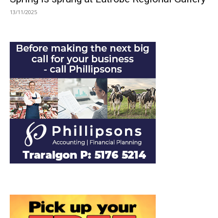
13/11/2025