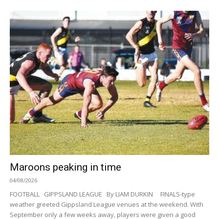
Maroons peaking in time
04/08/2026
FOOTBALL GIPPSLAND LEAGUE By LIAM DURKIN FINALS-type
weather greeted Gippsland League venues at the weekend. With
September only a few weeks away, players were given a good