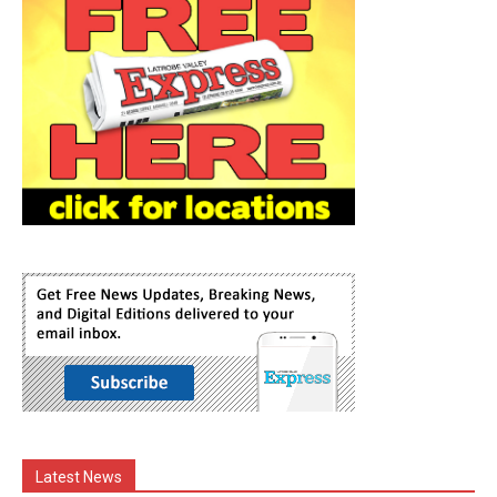
Latest News