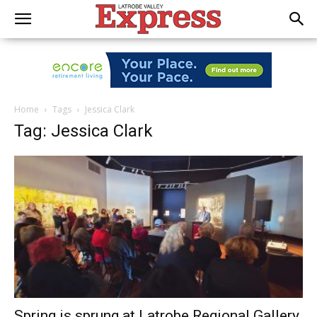
Home
Tags
Jessica Clark
Tag: Jessica Clark
Spring is sprung at Latrobe Regional Gallery